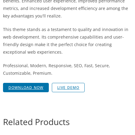
benefits. Enhanced user experience, improved performance
metrics, and increased development efficiency are among the
key advantages you'll realize.
This theme stands as a testament to quality and innovation in
web development. Its comprehensive capabilities and user-
friendly design make it the perfect choice for creating
exceptional web experiences.
Professional, Modern, Responsive, SEO, Fast, Secure,
Customizable, Premium.
DOWNLOAD NOW
LIVE DEMO
Related Products