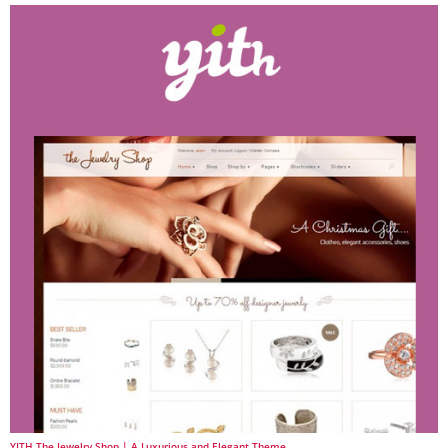
YITH The Jewelry Shop | A Luxurious and Elegant Theme