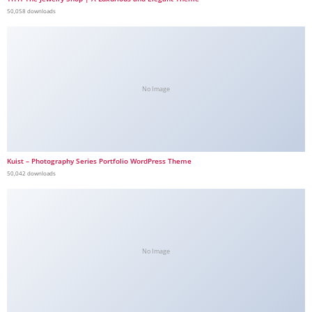
50,058 downloads
No Image
Kuist – Photography Series Portfolio WordPress Theme
50,042 downloads
No Image