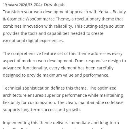
33,204+ Downloads
19 marca 2026
Transform your web development approach with Yena – Beauty
& Cosmetic WooCommerce Theme, a revolutionary theme that
combines innovation with reliability. This cutting-edge solution
provides the tools and capabilities needed to create
exceptional digital experiences.
The comprehensive feature set of this theme addresses every
aspect of modern web development. From responsive design to
advanced functionality, every element has been carefully
designed to provide maximum value and performance.
Technical sophistication defines this theme. The optimized
architecture ensures superior performance while maintaining
flexibility for customization. The clean, maintainable codebase
supports long-term success and growth.
Implementing this theme delivers immediate and long-term