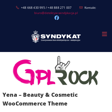
Skip
+48 668 430 995 / +48 888 271 007
Kontakt:
to
biuro@detektyw-windykacja.pl
content
Yena – Beauty & Cosmetic
WooCommerce Theme