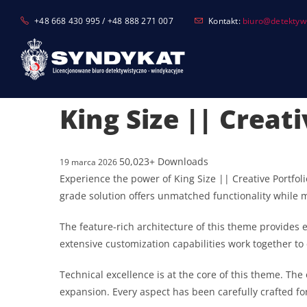
Skip
+48 668 430 995 / +48 888 271 007
Kontakt:
biuro@detektyw-
to
content
King Size || Crea
50,023+ Downloads
19 marca 2026
Experience the power of King Size || Creative Portf
grade solution offers unmatched functionality while 
The feature-rich architecture of this theme provide
extensive customization capabilities work together to
Technical excellence is at the core of this theme. T
expansion. Every aspect has been carefully crafted f