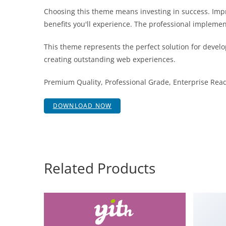
Choosing this theme means investing in success. Im
benefits you'll experience. The professional implemen
This theme represents the perfect solution for develo
creating outstanding web experiences.
Premium Quality, Professional Grade, Enterprise Ready
DOWNLOAD NOW
Related Products