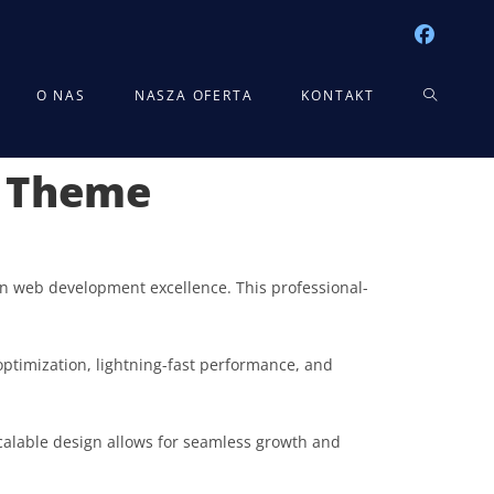
TOGGLE
O NAS
NASZA OFERTA
KONTAKT
s Theme
WEBSITE
SEARCH
n web development excellence. This professional-
ptimization, lightning-fast performance, and
scalable design allows for seamless growth and