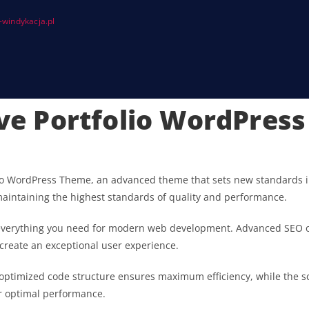
windykacja.pl
tive Portfolio WordPres
olio WordPress Theme, an advanced theme that sets new standards i
maintaining the highest standards of quality and performance.
s everything you need for modern web development. Advanced SEO o
 create an exceptional user experience.
he optimized code structure ensures maximum efficiency, while the 
or optimal performance.