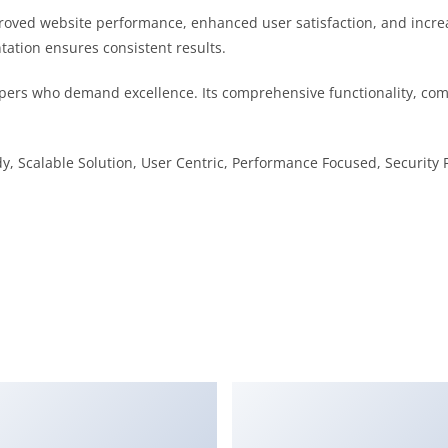
proved website performance, enhanced user satisfaction, and incr
tation ensures consistent results.
pers who demand excellence. Its comprehensive functionality, comb
, Scalable Solution, User Centric, Performance Focused, Security F