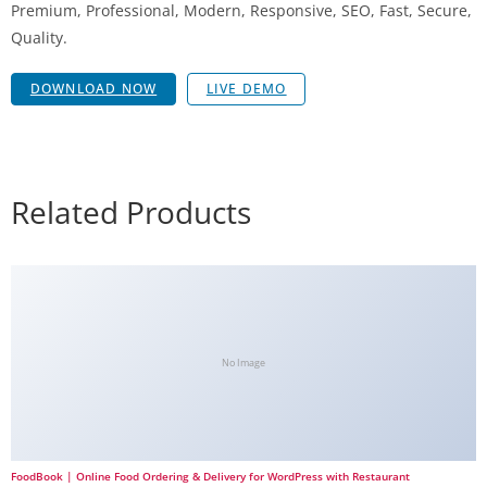
Premium, Professional, Modern, Responsive, SEO, Fast, Secure,
Quality.
DOWNLOAD NOW
LIVE DEMO
Related Products
No Image
FoodBook | Online Food Ordering & Delivery for WordPress with Restaurant