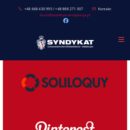
Skip
+48 668 430 995 / +48 888 271 007
Kontakt:
to
biuro@detektyw-windykacja.pl
content