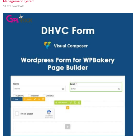
Management System
50,072 downloads