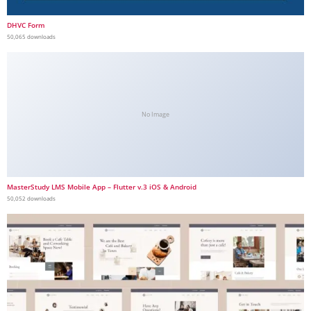
DHVC Form
50,065 downloads
No Image
MasterStudy LMS Mobile App – Flutter v.3 iOS & Android
50,052 downloads