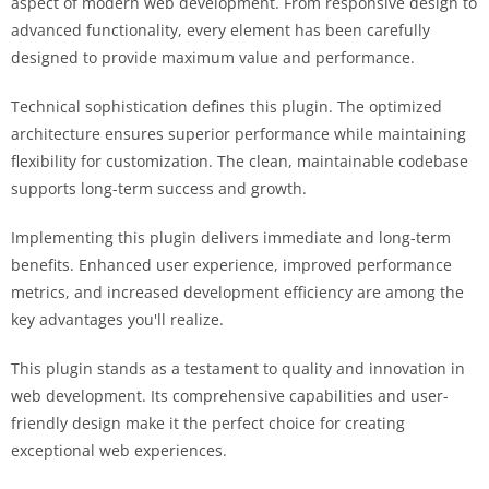
aspect of modern web development. From responsive design to
advanced functionality, every element has been carefully
designed to provide maximum value and performance.
Technical sophistication defines this plugin. The optimized
architecture ensures superior performance while maintaining
flexibility for customization. The clean, maintainable codebase
supports long-term success and growth.
Implementing this plugin delivers immediate and long-term
benefits. Enhanced user experience, improved performance
metrics, and increased development efficiency are among the
key advantages you'll realize.
This plugin stands as a testament to quality and innovation in
web development. Its comprehensive capabilities and user-
friendly design make it the perfect choice for creating
exceptional web experiences.