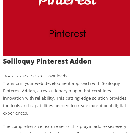
Soliloquy Pinterest Addon
15,623+ Downloads
19 marca 2026
Transform your web development approach with Soliloquy
Pinterest Addon, a revolutionary plugin that combines
innovation with reliability. This cutting-edge solution provides
the tools and capabilities needed to create exceptional digital
experiences.
The comprehensive feature set of this plugin addresses every