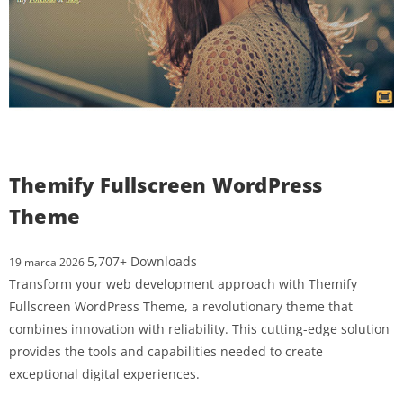
Themify Fullscreen WordPress
Theme
5,707+ Downloads
19 marca 2026
Transform your web development approach with Themify
Fullscreen WordPress Theme, a revolutionary theme that
combines innovation with reliability. This cutting-edge solution
provides the tools and capabilities needed to create
exceptional digital experiences.