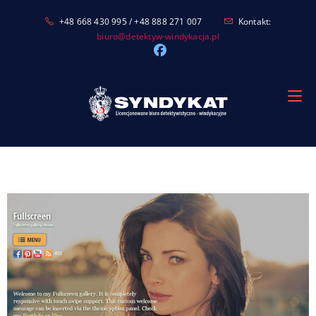
Skip
+48 668 430 995 / +48 888 271 007
Kontakt:
to
biuro@detektyw-windykacja.pl
content