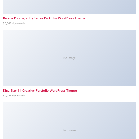
Kuist – Photography Series Portfolio WordPress Theme
50,040 downloads
No Image
King Size || Creative Portfolio WordPress Theme
50,024 downloads
No Image