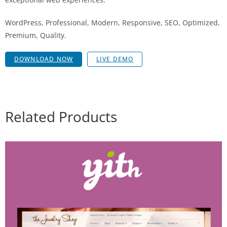
WordPress, Professional, Modern, Responsive, SEO, Optimized,
Premium, Quality.
DOWNLOAD NOW
LIVE DEMO
Related Products