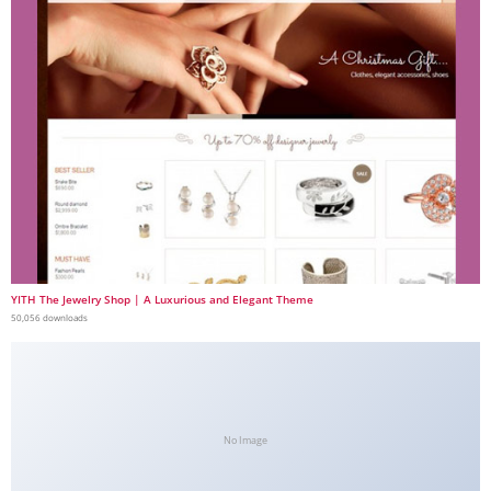
YITH The Jewelry Shop | A Luxurious and Elegant Theme
50,056 downloads
No Image