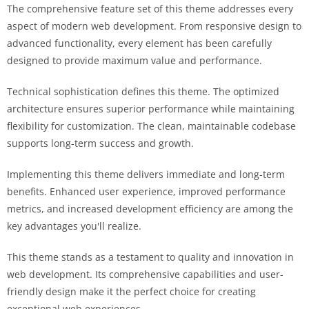
The comprehensive feature set of this theme addresses every
aspect of modern web development. From responsive design to
advanced functionality, every element has been carefully
designed to provide maximum value and performance.
Technical sophistication defines this theme. The optimized
architecture ensures superior performance while maintaining
flexibility for customization. The clean, maintainable codebase
supports long-term success and growth.
Implementing this theme delivers immediate and long-term
benefits. Enhanced user experience, improved performance
metrics, and increased development efficiency are among the
key advantages you'll realize.
This theme stands as a testament to quality and innovation in
web development. Its comprehensive capabilities and user-
friendly design make it the perfect choice for creating
exceptional web experiences.