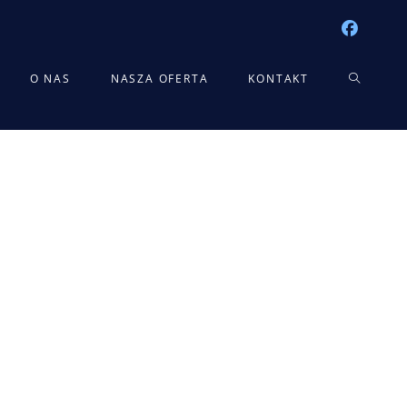
TOGGLE
O NAS
NASZA OFERTA
KONTAKT
WEBSITE
SEARCH