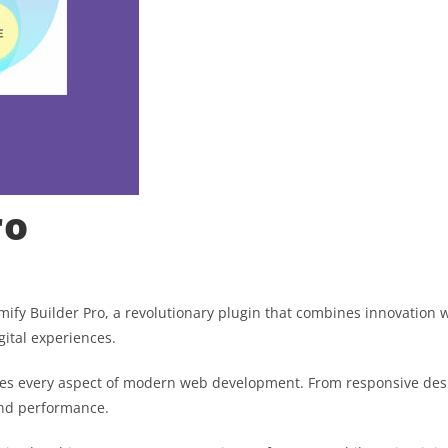
ro
 Builder Pro, a revolutionary plugin that combines innovation with
gital experiences.
ses every aspect of modern web development. From responsive desi
and performance.