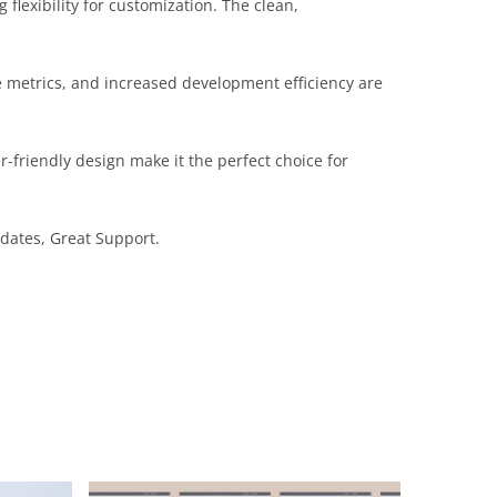
flexibility for customization. The clean,
 metrics, and increased development efficiency are
-friendly design make it the perfect choice for
dates, Great Support.