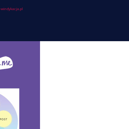
windykacja.pl