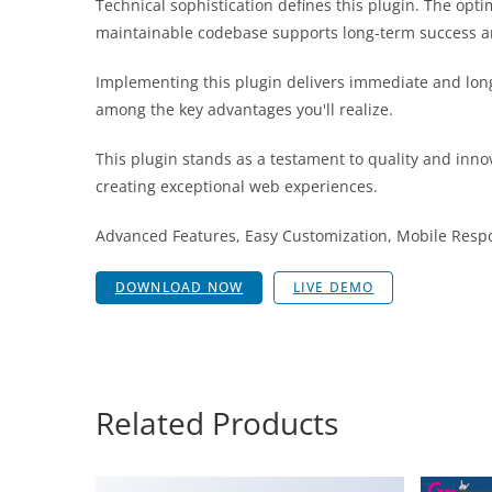
Technical sophistication defines this plugin. The opt
maintainable codebase supports long-term success a
Implementing this plugin delivers immediate and lon
among the key advantages you'll realize.
This plugin stands as a testament to quality and inno
creating exceptional web experiences.
Advanced Features, Easy Customization, Mobile Respo
DOWNLOAD NOW
LIVE DEMO
Related Products