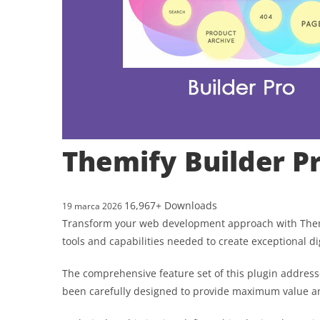
Themify Builder P
16,967+ Downloads
19 marca 2026
Transform your web development approach with Themify
tools and capabilities needed to create exceptional di
The comprehensive feature set of this plugin addres
been carefully designed to provide maximum value 