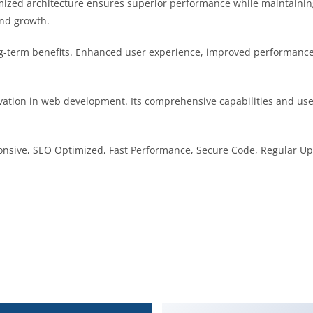
imized architecture ensures superior performance while maintaining 
nd growth.
g-term benefits. Enhanced user experience, improved performance
vation in web development. Its comprehensive capabilities and user
nsive, SEO Optimized, Fast Performance, Secure Code, Regular Up