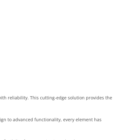
 reliability. This cutting-edge solution provides the
gn to advanced functionality, every element has