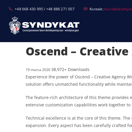
Skip
+48 668 430 995 / +48 888 271 007
Kontakt:
biuro@detektyw-
to
content
Oscend – Creativ
38,972+ Downloads
19 marca 2026
Experience the power of Oscend – Creative Agency W
solution offers unmatched functionality while mainta
The feature-rich architecture of this theme provide
extensive customization capabilities work together to
Technical excellence is at the core of this theme. T
expansion. Every aspect has been carefully crafted f