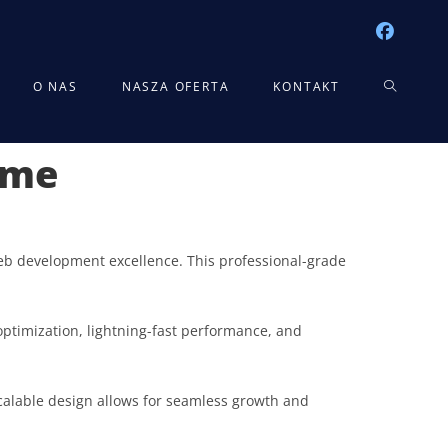
TOGGLE
O NAS
NASZA OFERTA
KONTAKT
eme
WEBSITE
SEARCH
b development excellence. This professional-grade
ptimization, lightning-fast performance, and
scalable design allows for seamless growth and