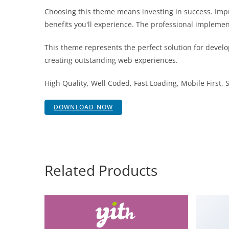
Choosing this theme means investing in success. Im
benefits you'll experience. The professional implemen
This theme represents the perfect solution for develo
creating outstanding web experiences.
High Quality, Well Coded, Fast Loading, Mobile First,
DOWNLOAD NOW
Related Products