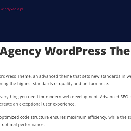
windykacja.pl
e Agency WordPress Th
ordPress Theme, an advanced theme that sets new standards in we
ining the highest standards of quality and performance.
s everything you need for modern web development. Advanced SEO o
 create an exceptional user experience.
he optimized code structure ensures maximum efficiency, while the 
or optimal performance.