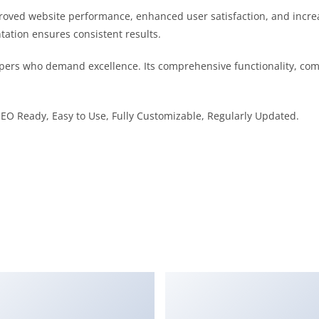
proved website performance, enhanced user satisfaction, and incr
tation ensures consistent results.
pers who demand excellence. Its comprehensive functionality, comb
 SEO Ready, Easy to Use, Fully Customizable, Regularly Updated.