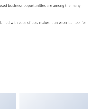
eased business opportunities are among the many
ined with ease of use, makes it an essential tool for