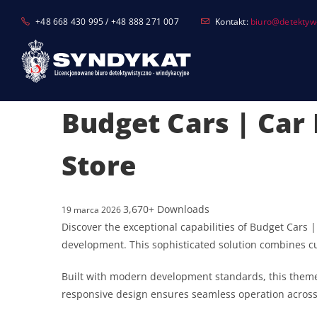
Skip
+48 668 430 995 / +48 888 271 007
Kontakt:
biuro@detektyw-
to
content
Budget Cars | Car
Store
3,670+ Downloads
19 marca 2026
Discover the exceptional capabilities of Budget Car
development. This sophisticated solution combines cut
Built with modern development standards, this theme
responsive design ensures seamless operation across a