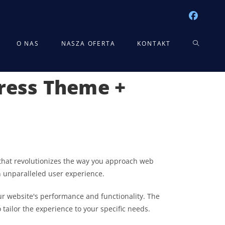
TOGGLE
O NAS
NASZA OFERTA
KONTAKT
Press Theme +
WEBSITE
SEARCH
that revolutionizes the way you approach web
n unparalleled user experience.
r website's performance and functionality. The
tailor the experience to your specific needs.