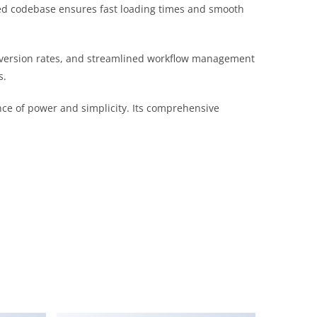
ured codebase ensures fast loading times and smooth
version rates, and streamlined workflow management
s.
nce of power and simplicity. Its comprehensive