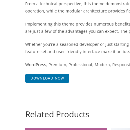
From a technical perspective, this theme demonstrate
operation, while the modular architecture provides fl
Implementing this theme provides numerous benefits
are just a few of the advantages you can expect. The 
Whether you're a seasoned developer or just starting
feature set and user-friendly interface make it an idea
WordPress, Premium, Professional, Modern, Responsiv
DOWNLOAD NOW
Related Products