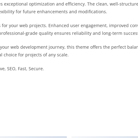
s exceptional optimization and efficiency. The clean, well-struct
exibility for future enhancements and modifications.
 for your web projects. Enhanced user engagement, improved con
professional-grade quality ensures reliability and long-term succes
 your web development journey, this theme offers the perfect bala
l choice for projects of any scale.
e, SEO, Fast, Secure.