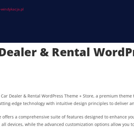
windykacja.pl
 Dealer & Rental Word
s | Car Dealer & Rental WordPress Theme + Store, a premium theme 
ting-edge technology with intuitive design principles to deliver a
 offers a comprehensive suite of features designed to enhance you
ll devices, while the advanced customization options allow you to 