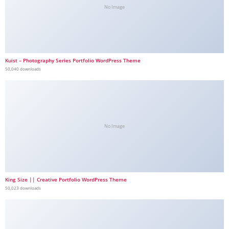
No Image
Kuist – Photography Series Portfolio WordPress Theme
50,040 downloads
No Image
King Size || Creative Portfolio WordPress Theme
50,023 downloads