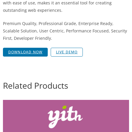
with ease of use, makes it an essential tool for creating
outstanding web experiences.
Premium Quality, Professional Grade, Enterprise Ready,
Scalable Solution, User Centric, Performance Focused, Security
First, Developer Friendly.
DOWNLOAD NOW
LIVE DEMO
Related Products