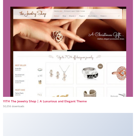
YITH The Jewelry Shop | A Luxurious and Elegant Theme
50,056 downloads