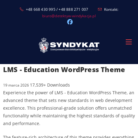
Skip
+48 668 430 995 / +48 888 271 007
Kontakt:
to
biuro@detektyw-windykacja.pl
content
LMS - Education WordPress Theme
17,539+ Downloads
19 marca 2026
Experience the power of LMS - Education WordPress Theme, an
advanced theme that sets new standards in web development
excellence. This professional-grade solution offers unmatched
functionality while maintaining the highest standards of quality
and performance.
The feature-rich architecture of this theme provides everything