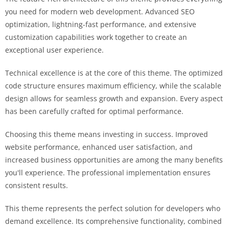
you need for modern web development. Advanced SEO
optimization, lightning-fast performance, and extensive
customization capabilities work together to create an
exceptional user experience.
Technical excellence is at the core of this theme. The optimized
code structure ensures maximum efficiency, while the scalable
design allows for seamless growth and expansion. Every aspect
has been carefully crafted for optimal performance.
Choosing this theme means investing in success. Improved
website performance, enhanced user satisfaction, and
increased business opportunities are among the many benefits
you'll experience. The professional implementation ensures
consistent results.
This theme represents the perfect solution for developers who
demand excellence. Its comprehensive functionality, combined