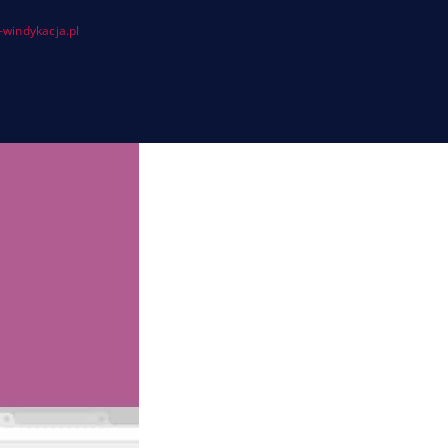
windykacja.pl