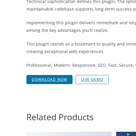
Technical sophistication defines this plugin. The opt
maintainable codebase supports long-term success a
Implementing this plugin delivers immediate and lon
among the key advantages you'll realize.
This plugin stands as a testament to quality and inno
creating exceptional web experiences.
Professional, Modern, Responsive, SEO, Fast, Secure
DOWNLOAD NOW
LIVE DEMO
Related Products