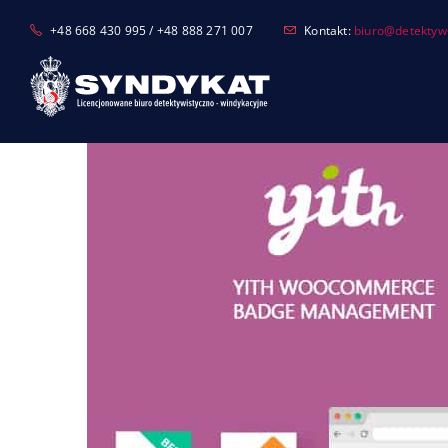
Skip
+48 668 430 995 / +48 888 271 007
Kontakt:
biuro@detektyw-
to
content