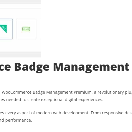
ce Badge Management
WooCommerce Badge Management Premium, a revolutionary plugin t
ies needed to create exceptional digital experiences.
ses every aspect of modern web development. From responsive desi
and performance.