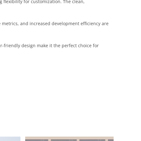
flexibility for customization. The clean,
 metrics, and increased development efficiency are
-friendly design make it the perfect choice for