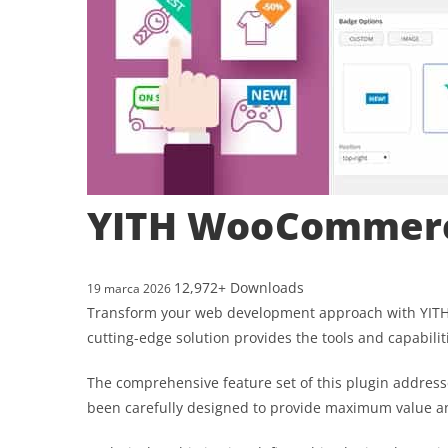
YITH WooCommer
12,972+ Downloads
19 marca 2026
Transform your web development approach with YITH 
cutting-edge solution provides the tools and capabilit
The comprehensive feature set of this plugin addres
been carefully designed to provide maximum value 