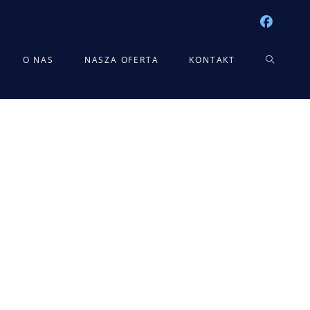
TOGGLE
O NAS
NASZA OFERTA
KONTAKT
WEBSITE
SEARCH