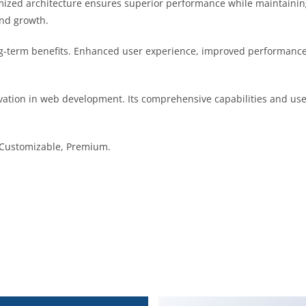
imized architecture ensures superior performance while maintaining 
nd growth.
g-term benefits. Enhanced user experience, improved performance
vation in web development. Its comprehensive capabilities and user
, Customizable, Premium.