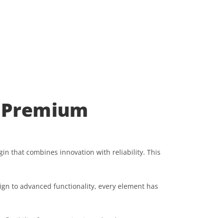
 Premium
hat combines innovation with reliability. This
gn to advanced functionality, every element has