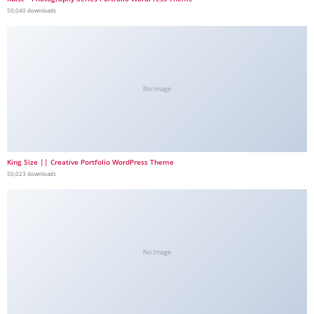
50,040 downloads
No Image
King Size || Creative Portfolio WordPress Theme
50,023 downloads
No Image