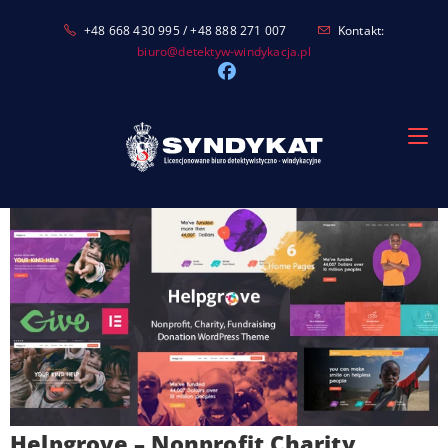
Skip
+48 668 430 995 / +48 888 271 007
Kontakt:
to
biuro@detektyw-windykacja.pl
content
Helpgrove – Nonprofit Charity