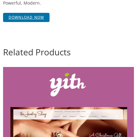
Powerful, Modern.
DOWNLOAD NOW
Related Products