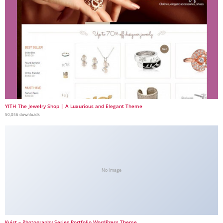
YITH The Jewelry Shop | A Luxurious and Elegant Theme
50,056 downloads
No Image
Kuist – Photography Series Portfolio WordPress Theme