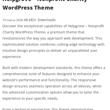
WordPress Theme
48,683+ Downloads
19 marca 2026
Discover the exceptional capabilities of Helpgrove – Nonprofit
Charity WordPress Theme, a premium theme that
revolutionizes the way you approach web development. This
sophisticated solution combines cutting-edge technology with
intuitive design principles to deliver an unparalleled user
experience.
Built with modern development standards, this theme offers a
comprehensive suite of features designed to enhance your
website's performance and functionality. The responsive
design ensures seamless operation across all devices, while
the advanced customization options allow you to tailor the
experience to your specific needs.
From a technical perspective, this theme demonstrates