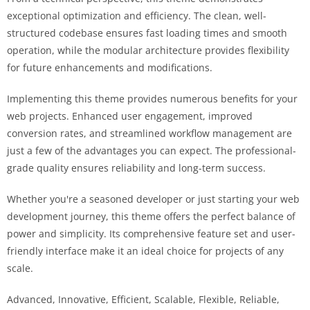
exceptional optimization and efficiency. The clean, well-
structured codebase ensures fast loading times and smooth
operation, while the modular architecture provides flexibility
for future enhancements and modifications.
Implementing this theme provides numerous benefits for your
web projects. Enhanced user engagement, improved
conversion rates, and streamlined workflow management are
just a few of the advantages you can expect. The professional-
grade quality ensures reliability and long-term success.
Whether you're a seasoned developer or just starting your web
development journey, this theme offers the perfect balance of
power and simplicity. Its comprehensive feature set and user-
friendly interface make it an ideal choice for projects of any
scale.
Advanced, Innovative, Efficient, Scalable, Flexible, Reliable,