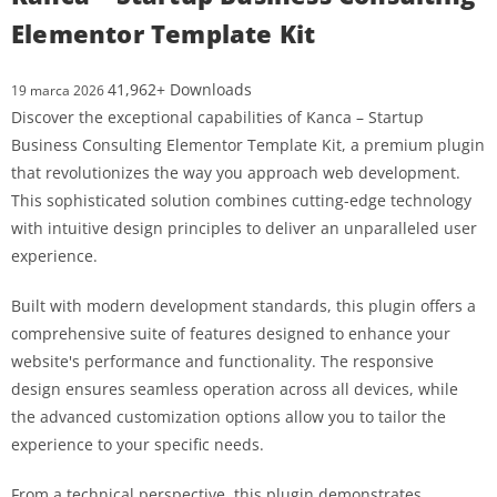
Elementor Template Kit
41,962+ Downloads
19 marca 2026
Discover the exceptional capabilities of Kanca – Startup
Business Consulting Elementor Template Kit, a premium plugin
that revolutionizes the way you approach web development.
This sophisticated solution combines cutting-edge technology
with intuitive design principles to deliver an unparalleled user
experience.
Built with modern development standards, this plugin offers a
comprehensive suite of features designed to enhance your
website's performance and functionality. The responsive
design ensures seamless operation across all devices, while
the advanced customization options allow you to tailor the
experience to your specific needs.
From a technical perspective, this plugin demonstrates