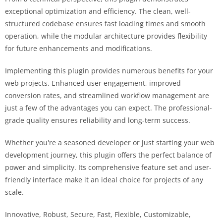
exceptional optimization and efficiency. The clean, well-
structured codebase ensures fast loading times and smooth
operation, while the modular architecture provides flexibility
for future enhancements and modifications.
Implementing this plugin provides numerous benefits for your
web projects. Enhanced user engagement, improved
conversion rates, and streamlined workflow management are
just a few of the advantages you can expect. The professional-
grade quality ensures reliability and long-term success.
Whether you're a seasoned developer or just starting your web
development journey, this plugin offers the perfect balance of
power and simplicity. Its comprehensive feature set and user-
friendly interface make it an ideal choice for projects of any
scale.
Innovative, Robust, Secure, Fast, Flexible, Customizable,