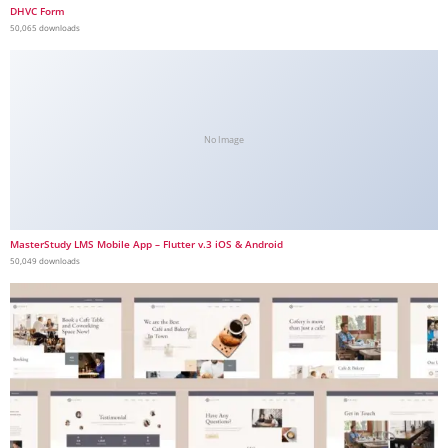
DHVC Form
50,065 downloads
No Image
MasterStudy LMS Mobile App – Flutter v.3 iOS & Android
50,049 downloads