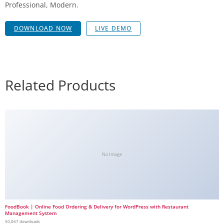
Professional, Modern.
DOWNLOAD NOW
LIVE DEMO
Related Products
No Image
FoodBook | Online Food Ordering & Delivery for WordPress with Restaurant
Management System
50,067 downloads