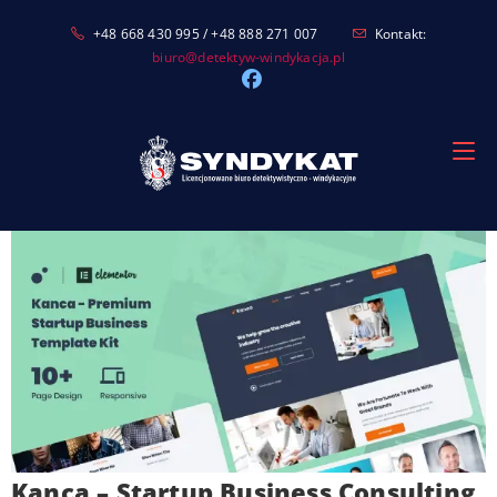
Skip
+48 668 430 995 / +48 888 271 007
Kontakt:
to
biuro@detektyw-windykacja.pl
content
Kanca – Startup Business Consulting