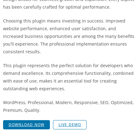
has been carefully crafted for optimal performance.
Choosing this plugin means investing in success. Improved
website performance, enhanced user satisfaction, and
increased business opportunities are among the many benefits
you'll experience. The professional implementation ensures
consistent results.
This plugin represents the perfect solution for developers who
demand excellence. Its comprehensive functionality, combined
with ease of use, makes it an essential tool for creating
outstanding web experiences.
WordPress, Professional, Modern, Responsive, SEO, Optimized,
Premium, Quality.
DOWNLOAD NOW
LIVE DEMO