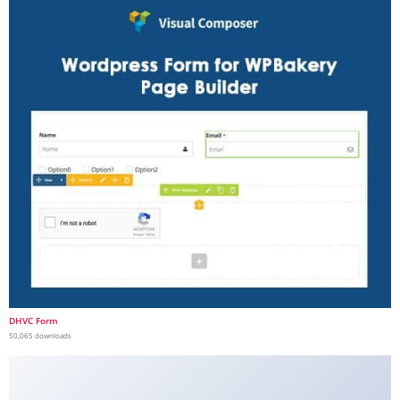
DHVC Form
50,065 downloads