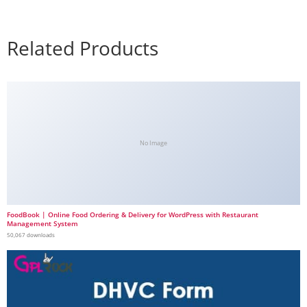
Related Products
No Image
FoodBook | Online Food Ordering & Delivery for WordPress with Restaurant
Management System
50,067 downloads