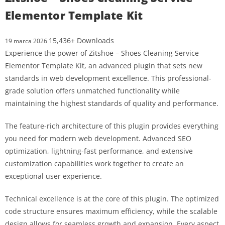
Elementor Template Kit
15,436+ Downloads
19 marca 2026
Experience the power of Zitshoe – Shoes Cleaning Service
Elementor Template Kit, an advanced plugin that sets new
standards in web development excellence. This professional-
grade solution offers unmatched functionality while
maintaining the highest standards of quality and performance.
The feature-rich architecture of this plugin provides everything
you need for modern web development. Advanced SEO
optimization, lightning-fast performance, and extensive
customization capabilities work together to create an
exceptional user experience.
Technical excellence is at the core of this plugin. The optimized
code structure ensures maximum efficiency, while the scalable
design allows for seamless growth and expansion. Every aspect