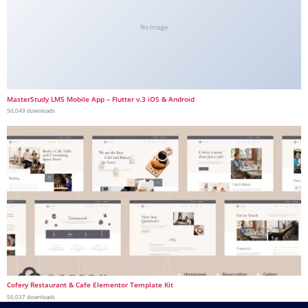
No Image
MasterStudy LMS Mobile App – Flutter v.3 iOS & Android
50,049 downloads
Cofery Restaurant & Cafe Elementor Template Kit
50,037 downloads