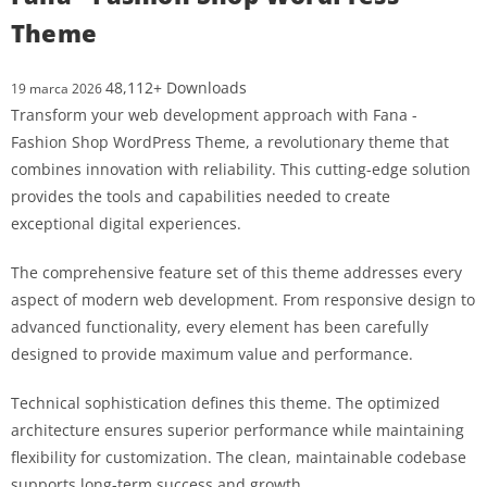
Theme
48,112+ Downloads
19 marca 2026
Transform your web development approach with Fana -
Fashion Shop WordPress Theme, a revolutionary theme that
combines innovation with reliability. This cutting-edge solution
provides the tools and capabilities needed to create
exceptional digital experiences.
The comprehensive feature set of this theme addresses every
aspect of modern web development. From responsive design to
advanced functionality, every element has been carefully
designed to provide maximum value and performance.
Technical sophistication defines this theme. The optimized
architecture ensures superior performance while maintaining
flexibility for customization. The clean, maintainable codebase
supports long-term success and growth.