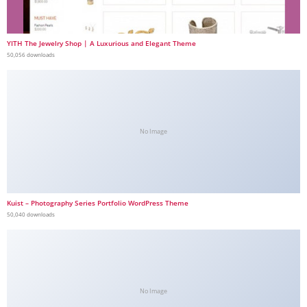
YITH The Jewelry Shop | A Luxurious and Elegant Theme
50,056 downloads
No Image
Kuist – Photography Series Portfolio WordPress Theme
50,040 downloads
No Image