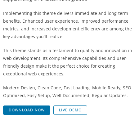
Implementing this theme delivers immediate and long-term
benefits. Enhanced user experience, improved performance
metrics, and increased development efficiency are among the
key advantages you'll realize.
This theme stands as a testament to quality and innovation in
web development. Its comprehensive capabilities and user-
friendly design make it the perfect choice for creating
exceptional web experiences.
Modern Design, Clean Code, Fast Loading, Mobile Ready, SEO
Optimized, Easy Setup, Well Documented, Regular Updates.
DOWNLOAD NOW
LIVE DEMO