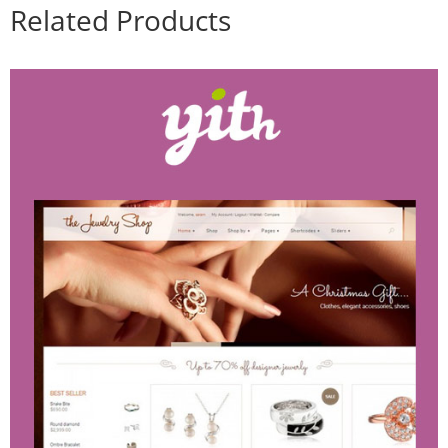
Related Products