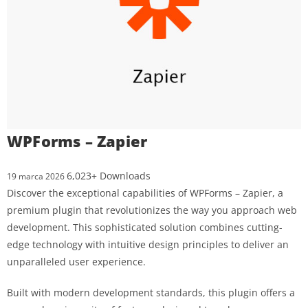
WPForms – Zapier
6,023+ Downloads
19 marca 2026
Discover the exceptional capabilities of WPForms – Zapier, a
premium plugin that revolutionizes the way you approach web
development. This sophisticated solution combines cutting-
edge technology with intuitive design principles to deliver an
unparalleled user experience.
Built with modern development standards, this plugin offers a