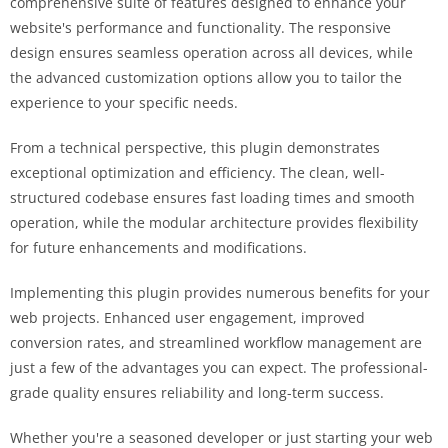
comprehensive suite of features designed to enhance your
website's performance and functionality. The responsive
design ensures seamless operation across all devices, while
the advanced customization options allow you to tailor the
experience to your specific needs.
From a technical perspective, this plugin demonstrates
exceptional optimization and efficiency. The clean, well-
structured codebase ensures fast loading times and smooth
operation, while the modular architecture provides flexibility
for future enhancements and modifications.
Implementing this plugin provides numerous benefits for your
web projects. Enhanced user engagement, improved
conversion rates, and streamlined workflow management are
just a few of the advantages you can expect. The professional-
grade quality ensures reliability and long-term success.
Whether you're a seasoned developer or just starting your web