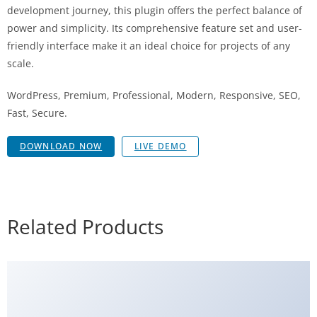
development journey, this plugin offers the perfect balance of
power and simplicity. Its comprehensive feature set and user-
friendly interface make it an ideal choice for projects of any
scale.
WordPress, Premium, Professional, Modern, Responsive, SEO,
Fast, Secure.
DOWNLOAD NOW
LIVE DEMO
Related Products