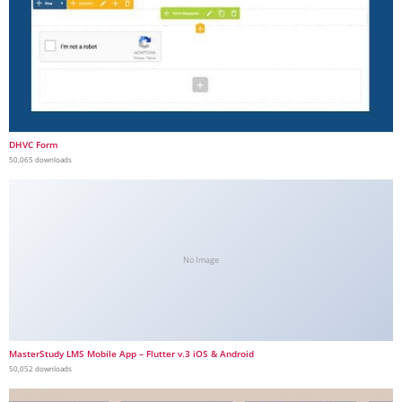
DHVC Form
50,065 downloads
No Image
MasterStudy LMS Mobile App – Flutter v.3 iOS & Android
50,052 downloads