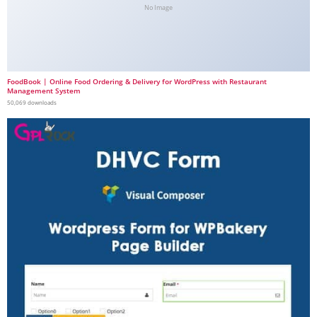
No Image
FoodBook | Online Food Ordering & Delivery for WordPress with Restaurant
Management System
50,069 downloads