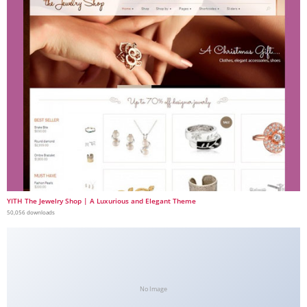
YITH The Jewelry Shop | A Luxurious and Elegant Theme
50,056 downloads
No Image