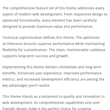
The comprehensive feature set of this theme addresses every
aspect of modern web development. From responsive design to
advanced functionality, every element has been carefully
designed to provide maximum value and performance.
Technical sophistication defines this theme. The optimized
architecture ensures superior performance while maintaining
flexibility for customization. The clean, maintainable codebase
supports long-term success and growth.
Implementing this theme delivers immediate and long-term
benefits. Enhanced user experience, improved performance
metrics, and increased development efficiency are among the
key advantages you'll realize.
This theme stands as a testament to quality and innovation in
web development. Its comprehensive capabilities and user-
friendly design make it the perfect choice for creating