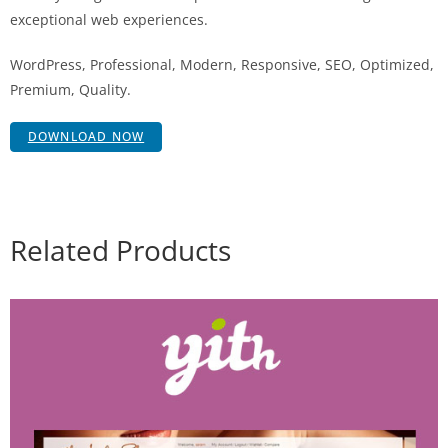
exceptional web experiences.
WordPress, Professional, Modern, Responsive, SEO, Optimized,
Premium, Quality.
DOWNLOAD NOW
Related Products