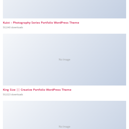
Kuist – Photography Series Portfolio WordPress Theme
50,040 downloads
No Image
King Size || Creative Portfolio WordPress Theme
50,023 downloads
No Image