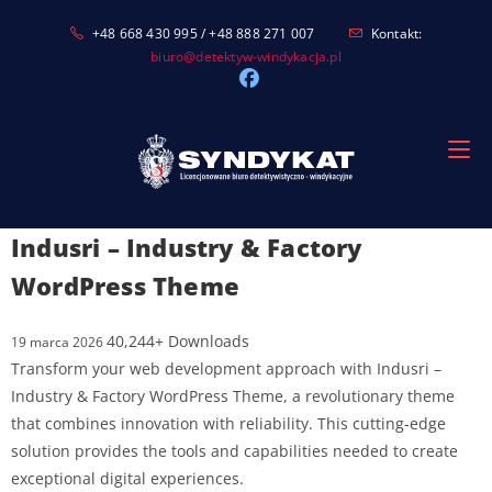
Skip
+48 668 430 995 / +48 888 271 007
Kontakt:
to
biuro@detektyw-windykacja.pl
content
Indusri – Industry & Factory
WordPress Theme
40,244+ Downloads
19 marca 2026
Transform your web development approach with Indusri –
Industry & Factory WordPress Theme, a revolutionary theme
that combines innovation with reliability. This cutting-edge
solution provides the tools and capabilities needed to create
exceptional digital experiences.