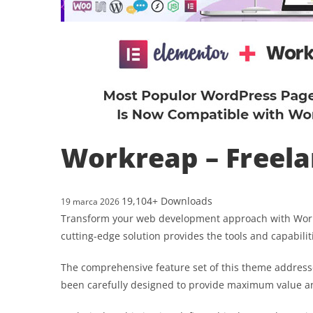
Workreap – Freel
19,104+ Downloads
19 marca 2026
Transform your web development approach with Workre
cutting-edge solution provides the tools and capabilit
The comprehensive feature set of this theme address
been carefully designed to provide maximum value 