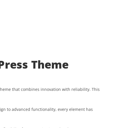
dPress Theme
me that combines innovation with reliability. This
gn to advanced functionality, every element has