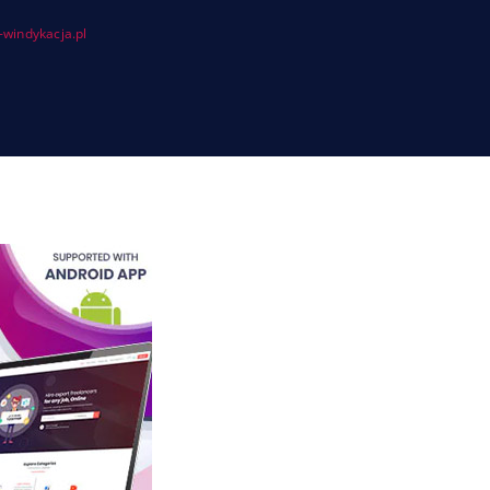
windykacja.pl