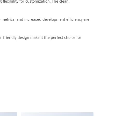
lexibility for customization. The clean,
metrics, and increased development efficiency are
-friendly design make it the perfect choice for