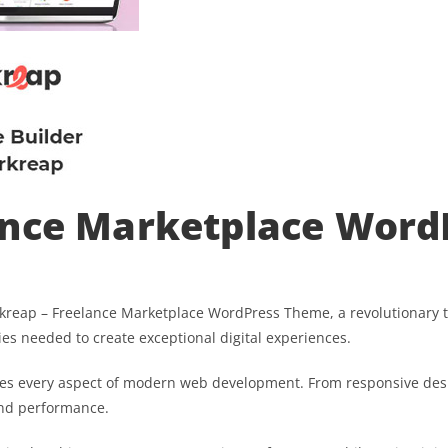
ance Marketplace Wor
ap – Freelance Marketplace WordPress Theme, a revolutionary the
ies needed to create exceptional digital experiences.
es every aspect of modern web development. From responsive desi
and performance.