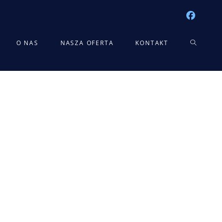
TOGGLE
O NAS
NASZA OFERTA
KONTAKT
WEBSITE
SEARCH