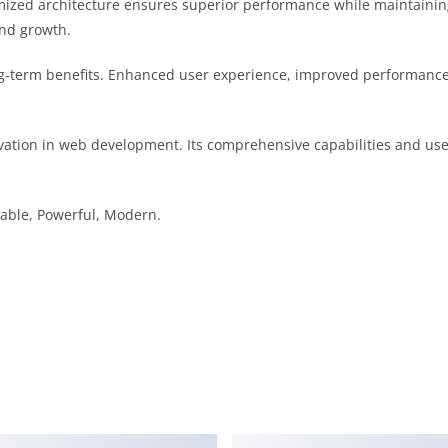
mized architecture ensures superior performance while maintaining f
nd growth.
g-term benefits. Enhanced user experience, improved performance 
ation in web development. Its comprehensive capabilities and user
liable, Powerful, Modern.