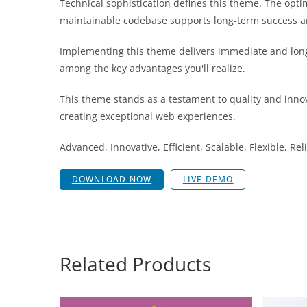
Technical sophistication defines this theme. The opti
maintainable codebase supports long-term success a
Implementing this theme delivers immediate and lon
among the key advantages you'll realize.
This theme stands as a testament to quality and innov
creating exceptional web experiences.
Advanced, Innovative, Efficient, Scalable, Flexible, Re
DOWNLOAD NOW
LIVE DEMO
Related Products