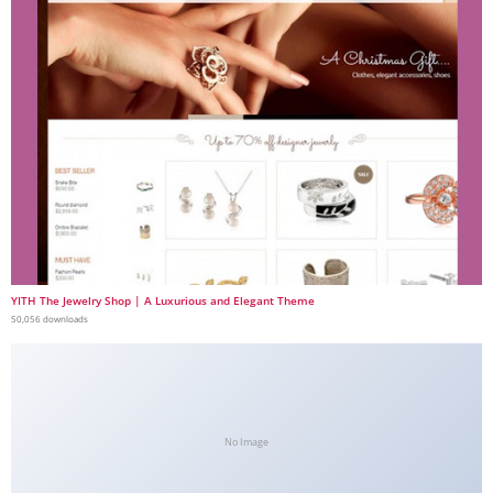
YITH The Jewelry Shop | A Luxurious and Elegant Theme
50,056 downloads
No Image