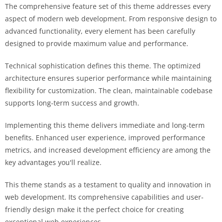
The comprehensive feature set of this theme addresses every
aspect of modern web development. From responsive design to
advanced functionality, every element has been carefully
designed to provide maximum value and performance.
Technical sophistication defines this theme. The optimized
architecture ensures superior performance while maintaining
flexibility for customization. The clean, maintainable codebase
supports long-term success and growth.
Implementing this theme delivers immediate and long-term
benefits. Enhanced user experience, improved performance
metrics, and increased development efficiency are among the
key advantages you'll realize.
This theme stands as a testament to quality and innovation in
web development. Its comprehensive capabilities and user-
friendly design make it the perfect choice for creating
exceptional web experiences.