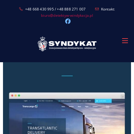
Skip
+48 668 430 995 / +48 888 271 007
Kontakt:
to
biuro@detektyw-windykacja.pl
content