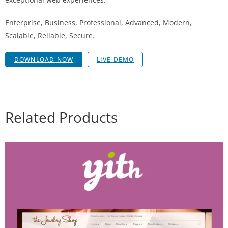
Enterprise, Business, Professional, Advanced, Modern,
Scalable, Reliable, Secure.
DOWNLOAD NOW
LIVE DEMO
Related Products