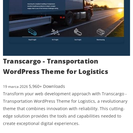
Transcargo - Transportation
WordPress Theme for Logistics
5,960+ Downloads
19 marca 2026
Transform your web development approach with Transcargo -
Transportation WordPress Theme for Logistics, a revolutionary
theme that combines innovation with reliability. This cutting-
edge solution provides the tools and capabilities needed to
create exceptional digital experiences.