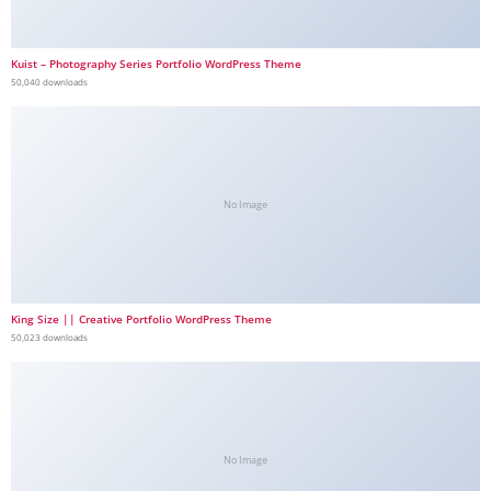
Kuist – Photography Series Portfolio WordPress Theme
50,040 downloads
No Image
King Size || Creative Portfolio WordPress Theme
50,023 downloads
No Image