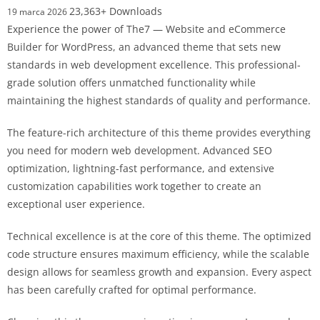
23,363+ Downloads
19 marca 2026
Experience the power of The7 — Website and eCommerce
Builder for WordPress, an advanced theme that sets new
standards in web development excellence. This professional-
grade solution offers unmatched functionality while
maintaining the highest standards of quality and performance.
The feature-rich architecture of this theme provides everything
you need for modern web development. Advanced SEO
optimization, lightning-fast performance, and extensive
customization capabilities work together to create an
exceptional user experience.
Technical excellence is at the core of this theme. The optimized
code structure ensures maximum efficiency, while the scalable
design allows for seamless growth and expansion. Every aspect
has been carefully crafted for optimal performance.