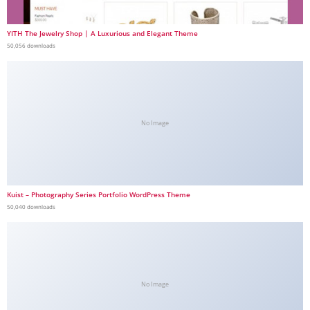
YITH The Jewelry Shop | A Luxurious and Elegant Theme
50,056 downloads
No Image
Kuist – Photography Series Portfolio WordPress Theme
50,040 downloads
No Image