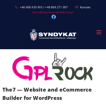
Skip
+48 668 430 995 / +48 888 271 007
Kontakt:
to
biuro@detektyw-windykacja.pl
content
The7 — Website and eCommerce
Builder for WordPress