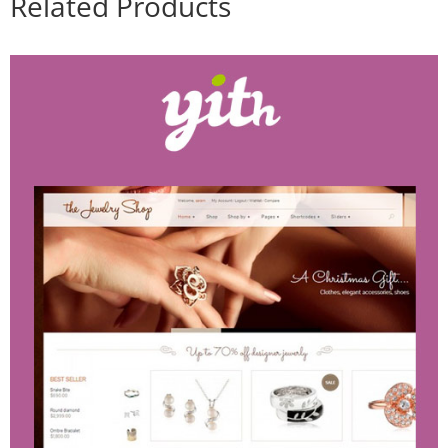
Related Products