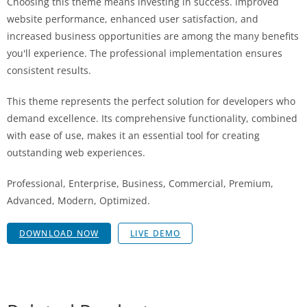
Choosing this theme means investing in success. Improved
website performance, enhanced user satisfaction, and
increased business opportunities are among the many benefits
you'll experience. The professional implementation ensures
consistent results.
This theme represents the perfect solution for developers who
demand excellence. Its comprehensive functionality, combined
with ease of use, makes it an essential tool for creating
outstanding web experiences.
Professional, Enterprise, Business, Commercial, Premium,
Advanced, Modern, Optimized.
DOWNLOAD NOW
LIVE DEMO