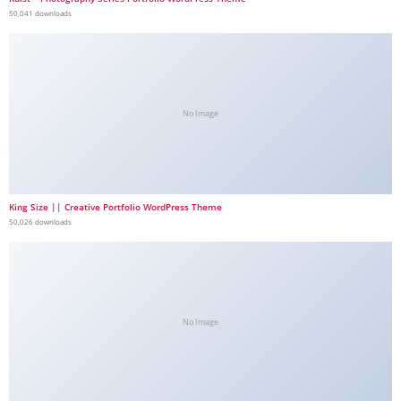
50,041 downloads
No Image
King Size || Creative Portfolio WordPress Theme
50,026 downloads
No Image