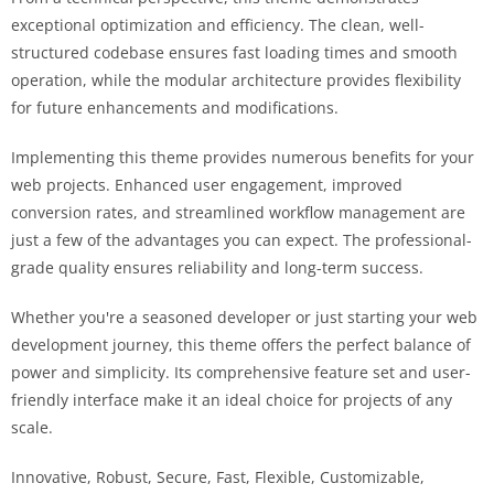
exceptional optimization and efficiency. The clean, well-
structured codebase ensures fast loading times and smooth
operation, while the modular architecture provides flexibility
for future enhancements and modifications.
Implementing this theme provides numerous benefits for your
web projects. Enhanced user engagement, improved
conversion rates, and streamlined workflow management are
just a few of the advantages you can expect. The professional-
grade quality ensures reliability and long-term success.
Whether you're a seasoned developer or just starting your web
development journey, this theme offers the perfect balance of
power and simplicity. Its comprehensive feature set and user-
friendly interface make it an ideal choice for projects of any
scale.
Innovative, Robust, Secure, Fast, Flexible, Customizable,