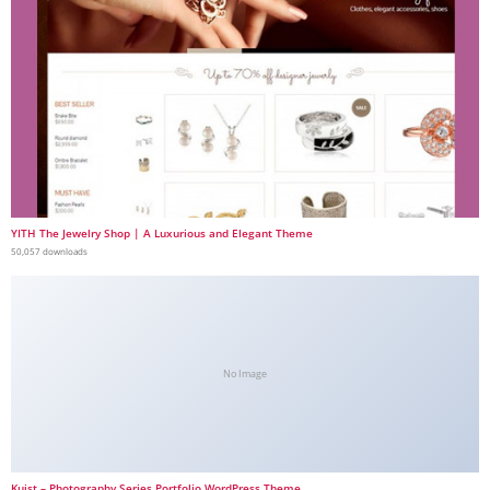
YITH The Jewelry Shop | A Luxurious and Elegant Theme
50,057 downloads
No Image
Kuist – Photography Series Portfolio WordPress Theme