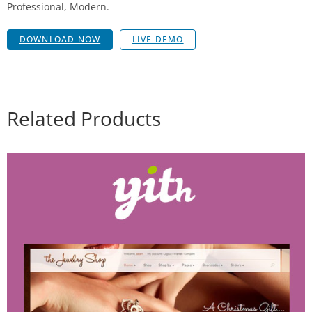
Professional, Modern.
DOWNLOAD NOW
LIVE DEMO
Related Products