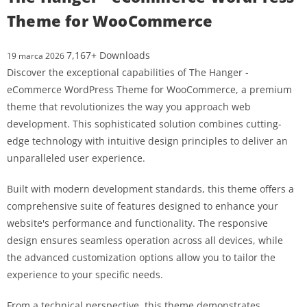
Theme for WooCommerce
7,167+ Downloads
19 marca 2026
Discover the exceptional capabilities of The Hanger -
eCommerce WordPress Theme for WooCommerce, a premium
theme that revolutionizes the way you approach web
development. This sophisticated solution combines cutting-
edge technology with intuitive design principles to deliver an
unparalleled user experience.
Built with modern development standards, this theme offers a
comprehensive suite of features designed to enhance your
website's performance and functionality. The responsive
design ensures seamless operation across all devices, while
the advanced customization options allow you to tailor the
experience to your specific needs.
From a technical perspective, this theme demonstrates