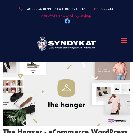
Skip
+48 668 430 995 / +48 888 271 007
Kontakt:
to
biuro@detektyw-windykacja.pl
content
The Hanger - eCommerce WordPress