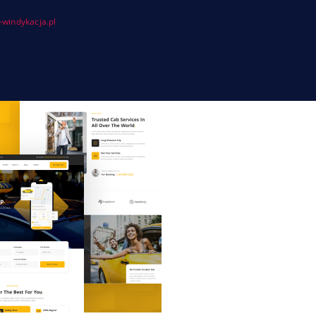
windykacja.pl