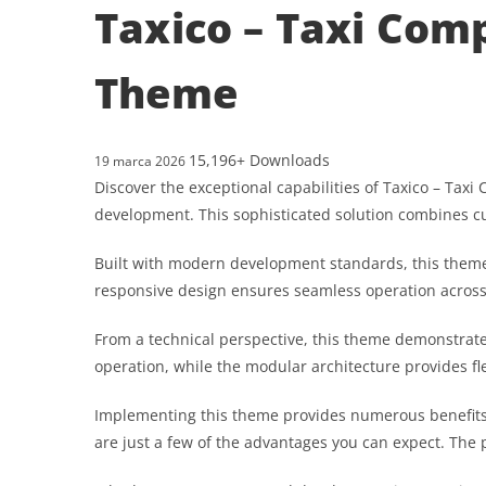
Taxico – Taxi Com
Theme
15,196+ Downloads
19 marca 2026
Discover the exceptional capabilities of Taxico – T
development. This sophisticated solution combines cut
Built with modern development standards, this theme
responsive design ensures seamless operation across a
From a technical perspective, this theme demonstrate
operation, while the modular architecture provides fl
Implementing this theme provides numerous benefits
are just a few of the advantages you can expect. The 