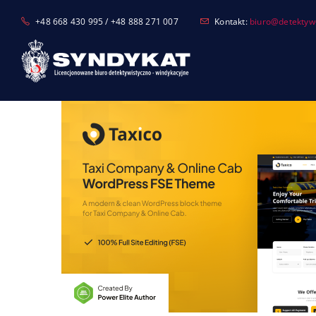
Skip
+48 668 430 995 / +48 888 271 007
Kontakt:
biuro@detektyw-
to
content