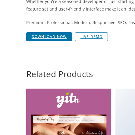
Whether you're a seasoned developer or just starting
feature set and user-friendly interface make it an idea
Premium, Professional, Modern, Responsive, SEO, Fast
DOWNLOAD NOW
LIVE DEMO
Related Products