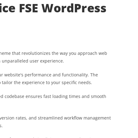
ice FSE WordPress
theme that revolutionizes the way you approach web
n unparalleled user experience.
r website's performance and functionality. The
tailor the experience to your specific needs.
ured codebase ensures fast loading times and smooth
version rates, and streamlined workflow management
s.