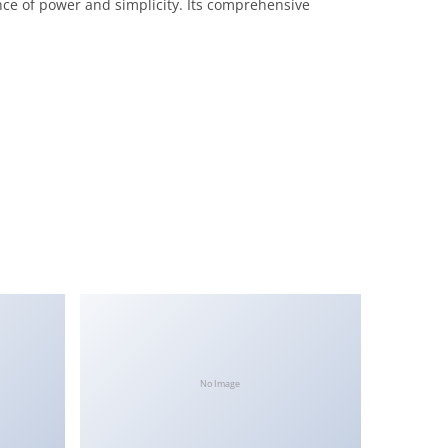
nce of power and simplicity. Its comprehensive
No Image