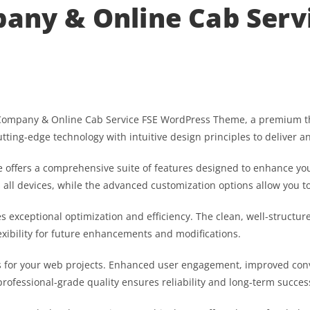
pany & Online Cab Serv
axi Company & Online Cab Service FSE WordPress Theme, a premium 
ting-edge technology with intuitive design principles to deliver a
 offers a comprehensive suite of features designed to enhance you
ll devices, while the advanced customization options allow you to 
s exceptional optimization and efficiency. The clean, well-struct
exibility for future enhancements and modifications.
 for your web projects. Enhanced user engagement, improved con
professional-grade quality ensures reliability and long-term succes