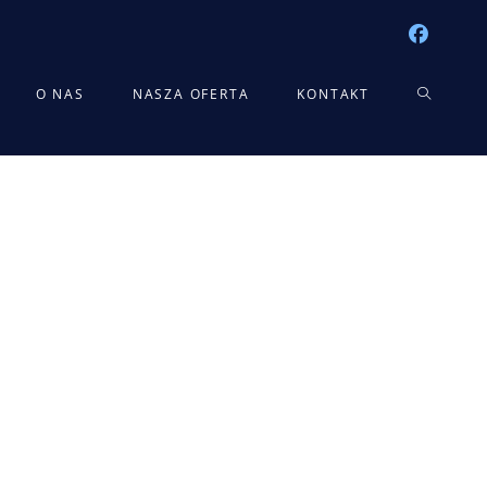
TOGGLE
O NAS
NASZA OFERTA
KONTAKT
WEBSITE
SEARCH