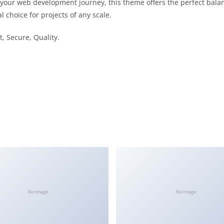
 your web development journey, this theme offers the perfect bala
l choice for projects of any scale.
, Secure, Quality.
No Image
No Image