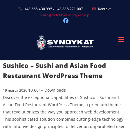
Skip
+48 668 430 995 / +48 888 271 007
Kontakt:
to
biuro@detektyw-windykacja.pl
content
Sushico – Sushi and Asian Food
Restaurant WordPress Theme
10,661+ Downloads
19 marca 2026
Discover the exceptional capabilities of Sushico – Sushi and
Asian Food Restaurant WordPress Theme, a premium theme
that revolutionizes the way you approach web development.
This sophisticated solution combines cutting-edge technology
with intuitive design principles to deliver an unparalleled user