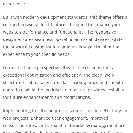
experience.
Built with modern development standards, this theme offers a
comprehensive suite of features designed to enhance your
website's performance and functionality. The responsive
design ensures seamless operation across all devices, while
the advanced customization options allow you to tailor the
experience to your specific needs.
From a technical perspective, this theme demonstrates
exceptional optimization and efficiency. The clean, well-
structured codebase ensures fast loading times and smooth
operation, while the modular architecture provides flexibility
for future enhancements and modifications.
Implementing this theme provides numerous benefits for your
web projects. Enhanced user engagement, improved
conversion rates, and streamlined workflow management are
just a few of the advantages you can expect. The professional-