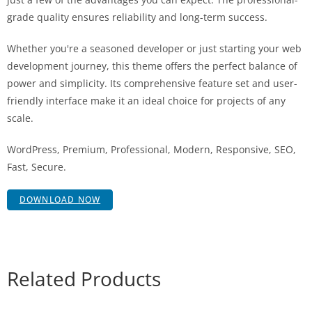
grade quality ensures reliability and long-term success.
Whether you're a seasoned developer or just starting your web
development journey, this theme offers the perfect balance of
power and simplicity. Its comprehensive feature set and user-
friendly interface make it an ideal choice for projects of any
scale.
WordPress, Premium, Professional, Modern, Responsive, SEO,
Fast, Secure.
DOWNLOAD NOW
Related Products