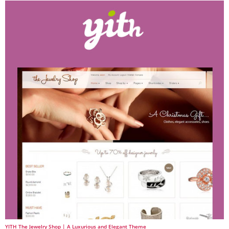
YITH The Jewelry Shop | A Luxurious and Elegant Theme