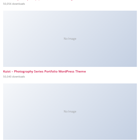
50,056 downloads
No Image
Kuist – Photography Series Portfolio WordPress Theme
50,040 downloads
No Image