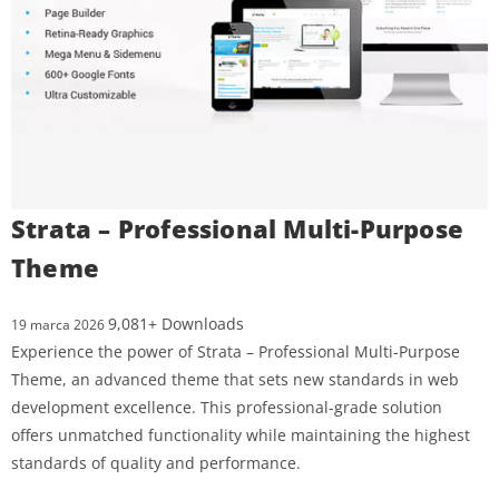
Strata – Professional Multi-Purpose
Theme
9,081+ Downloads
19 marca 2026
Experience the power of Strata – Professional Multi-Purpose
Theme, an advanced theme that sets new standards in web
development excellence. This professional-grade solution
offers unmatched functionality while maintaining the highest
standards of quality and performance.