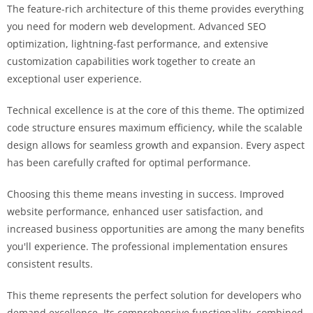
The feature-rich architecture of this theme provides everything
you need for modern web development. Advanced SEO
optimization, lightning-fast performance, and extensive
customization capabilities work together to create an
exceptional user experience.
Technical excellence is at the core of this theme. The optimized
code structure ensures maximum efficiency, while the scalable
design allows for seamless growth and expansion. Every aspect
has been carefully crafted for optimal performance.
Choosing this theme means investing in success. Improved
website performance, enhanced user satisfaction, and
increased business opportunities are among the many benefits
you'll experience. The professional implementation ensures
consistent results.
This theme represents the perfect solution for developers who
demand excellence. Its comprehensive functionality, combined