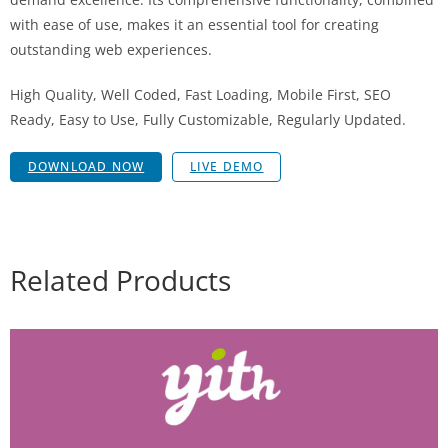
with ease of use, makes it an essential tool for creating
outstanding web experiences.
High Quality, Well Coded, Fast Loading, Mobile First, SEO
Ready, Easy to Use, Fully Customizable, Regularly Updated.
DOWNLOAD NOW
LIVE DEMO
Related Products