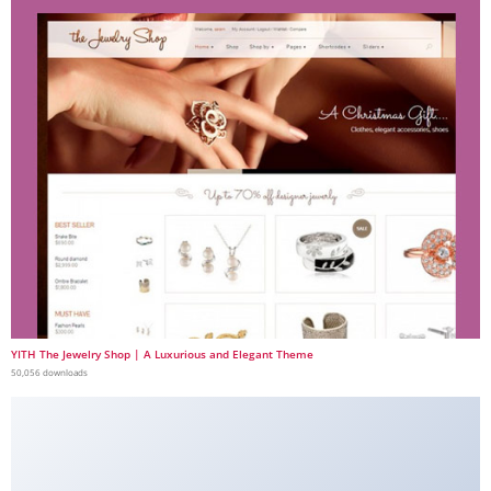
YITH The Jewelry Shop | A Luxurious and Elegant Theme
50,056 downloads