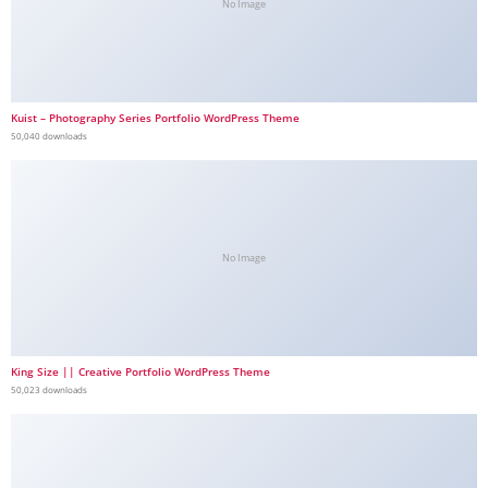
No Image
Kuist – Photography Series Portfolio WordPress Theme
50,040 downloads
No Image
King Size || Creative Portfolio WordPress Theme
50,023 downloads