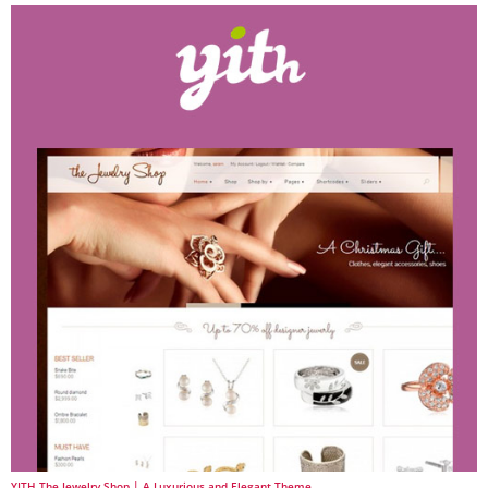
YITH The Jewelry Shop | A Luxurious and Elegant Theme