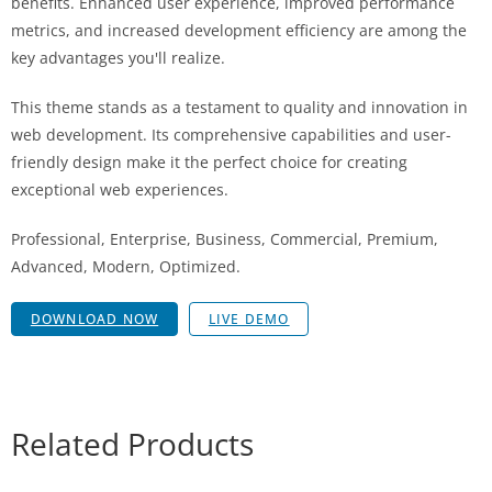
benefits. Enhanced user experience, improved performance
metrics, and increased development efficiency are among the
key advantages you'll realize.
This theme stands as a testament to quality and innovation in
web development. Its comprehensive capabilities and user-
friendly design make it the perfect choice for creating
exceptional web experiences.
Professional, Enterprise, Business, Commercial, Premium,
Advanced, Modern, Optimized.
DOWNLOAD NOW
LIVE DEMO
Related Products