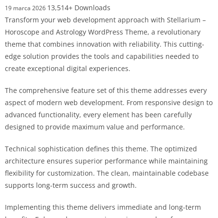
13,514+ Downloads
19 marca 2026
Transform your web development approach with Stellarium –
Horoscope and Astrology WordPress Theme, a revolutionary
theme that combines innovation with reliability. This cutting-
edge solution provides the tools and capabilities needed to
create exceptional digital experiences.
The comprehensive feature set of this theme addresses every
aspect of modern web development. From responsive design to
advanced functionality, every element has been carefully
designed to provide maximum value and performance.
Technical sophistication defines this theme. The optimized
architecture ensures superior performance while maintaining
flexibility for customization. The clean, maintainable codebase
supports long-term success and growth.
Implementing this theme delivers immediate and long-term