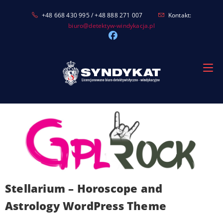
Skip
+48 668 430 995 / +48 888 271 007
Kontakt:
to
biuro@detektyw-windykacja.pl
content
Stellarium – Horoscope and
Astrology WordPress Theme