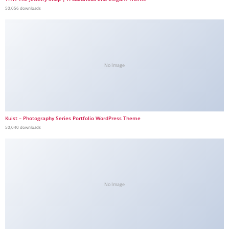
50,056 downloads
No Image
Kuist – Photography Series Portfolio WordPress Theme
50,040 downloads
No Image