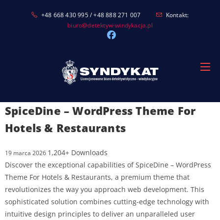
Skip
+48 668 430 995 / +48 888 271 007
Kontakt:
to
biuro@detektyw-windykacja.pl
content
SpiceDine – WordPress Theme For
Hotels & Restaurants
1,204+ Downloads
19 marca 2026
Discover the exceptional capabilities of SpiceDine – WordPress
Theme For Hotels & Restaurants, a premium theme that
revolutionizes the way you approach web development. This
sophisticated solution combines cutting-edge technology with
intuitive design principles to deliver an unparalleled user