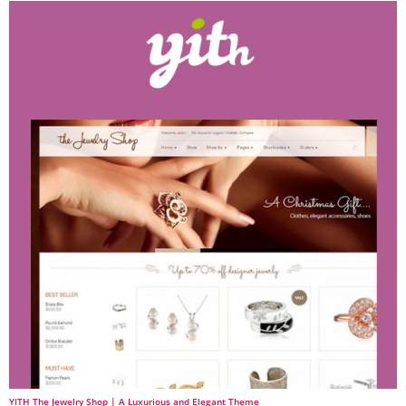
YITH The Jewelry Shop | A Luxurious and Elegant Theme