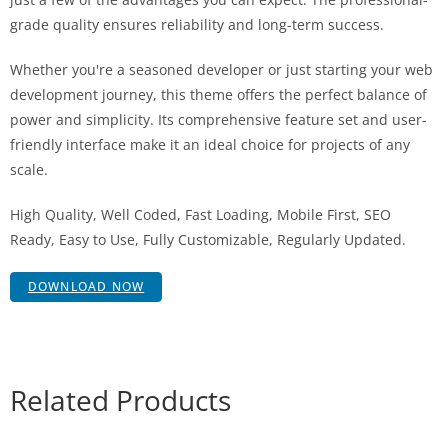
grade quality ensures reliability and long-term success.
Whether you're a seasoned developer or just starting your web
development journey, this theme offers the perfect balance of
power and simplicity. Its comprehensive feature set and user-
friendly interface make it an ideal choice for projects of any
scale.
High Quality, Well Coded, Fast Loading, Mobile First, SEO
Ready, Easy to Use, Fully Customizable, Regularly Updated.
DOWNLOAD NOW
Related Products