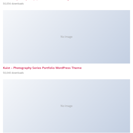
50,056 downloads
No Image
Kuist – Photography Series Portfolio WordPress Theme
50,040 downloads
No Image