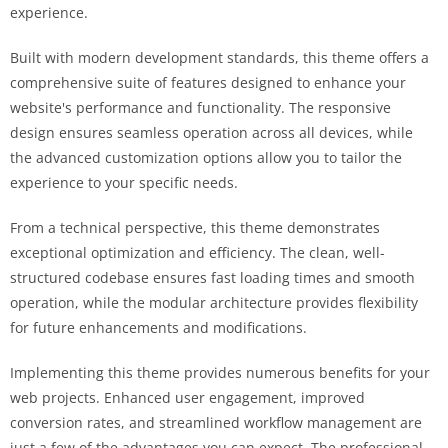
experience.
Built with modern development standards, this theme offers a
comprehensive suite of features designed to enhance your
website's performance and functionality. The responsive
design ensures seamless operation across all devices, while
the advanced customization options allow you to tailor the
experience to your specific needs.
From a technical perspective, this theme demonstrates
exceptional optimization and efficiency. The clean, well-
structured codebase ensures fast loading times and smooth
operation, while the modular architecture provides flexibility
for future enhancements and modifications.
Implementing this theme provides numerous benefits for your
web projects. Enhanced user engagement, improved
conversion rates, and streamlined workflow management are
just a few of the advantages you can expect. The professional-