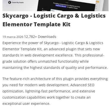
Skycargo - Logistic Cargo & Logistics
Elementor Template Kit
12,782+ Downloads
19 marca 2026
Experience the power of Skycargo - Logistic Cargo & Logistics
Elementor Template Kit, an advanced plugin that sets new
standards in web development excellence. This professional-
grade solution offers unmatched functionality while
maintaining the highest standards of quality and performance.
The feature-rich architecture of this plugin provides everything
you need for modern web development. Advanced SEO
optimization, lightning-fast performance, and extensive
customization capabilities work together to create an
exceptional user experience.