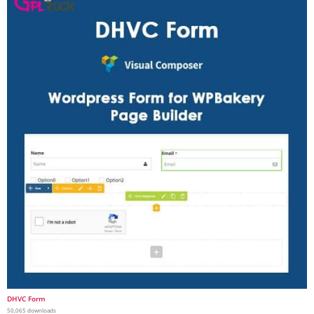
DHVC Form
50,065 downloads