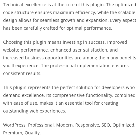
Technical excellence is at the core of this plugin. The optimized
code structure ensures maximum efficiency, while the scalable
design allows for seamless growth and expansion. Every aspect
has been carefully crafted for optimal performance.
Choosing this plugin means investing in success. Improved
website performance, enhanced user satisfaction, and
increased business opportunities are among the many benefits
you'll experience. The professional implementation ensures
consistent results.
This plugin represents the perfect solution for developers who
demand excellence. Its comprehensive functionality, combined
with ease of use, makes it an essential tool for creating
outstanding web experiences.
WordPress, Professional, Modern, Responsive, SEO, Optimized,
Premium, Quality.