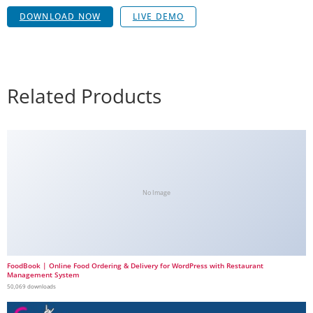
DOWNLOAD NOW
LIVE DEMO
Related Products
No Image
FoodBook | Online Food Ordering & Delivery for WordPress with Restaurant
Management System
50,069 downloads