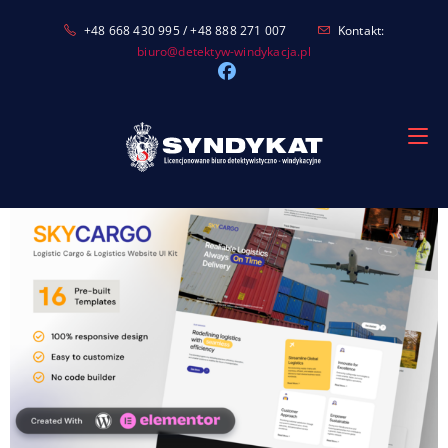
Skip
+48 668 430 995 / +48 888 271 007
Kontakt:
to
biuro@detektyw-windykacja.pl
content