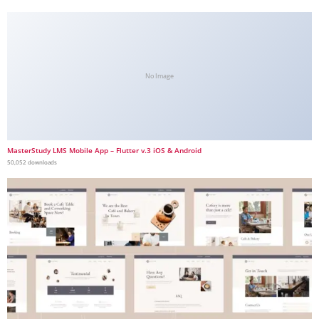
No Image
MasterStudy LMS Mobile App – Flutter v.3 iOS & Android
50,052 downloads