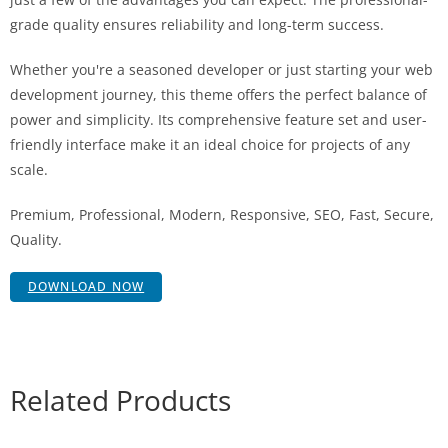
grade quality ensures reliability and long-term success.
Whether you're a seasoned developer or just starting your web
development journey, this theme offers the perfect balance of
power and simplicity. Its comprehensive feature set and user-
friendly interface make it an ideal choice for projects of any
scale.
Premium, Professional, Modern, Responsive, SEO, Fast, Secure,
Quality.
DOWNLOAD NOW
Related Products