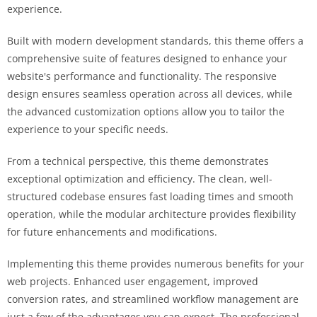
experience.
Built with modern development standards, this theme offers a
comprehensive suite of features designed to enhance your
website's performance and functionality. The responsive
design ensures seamless operation across all devices, while
the advanced customization options allow you to tailor the
experience to your specific needs.
From a technical perspective, this theme demonstrates
exceptional optimization and efficiency. The clean, well-
structured codebase ensures fast loading times and smooth
operation, while the modular architecture provides flexibility
for future enhancements and modifications.
Implementing this theme provides numerous benefits for your
web projects. Enhanced user engagement, improved
conversion rates, and streamlined workflow management are
just a few of the advantages you can expect. The professional-