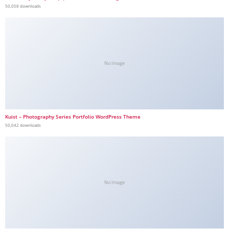
50,058 downloads
No Image
Kuist – Photography Series Portfolio WordPress Theme
50,042 downloads
No Image