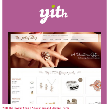
YITH The Jewelry Shop | A Luxurious and Elegant Theme