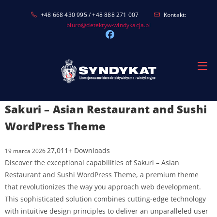
Skip
+48 668 430 995 / +48 888 271 007
Kontakt:
to
biuro@detektyw-windykacja.pl
content
Sakuri – Asian Restaurant and Sushi
WordPress Theme
27,011+ Downloads
19 marca 2026
Discover the exceptional capabilities of Sakuri – Asian
Restaurant and Sushi WordPress Theme, a premium theme
that revolutionizes the way you approach web development.
This sophisticated solution combines cutting-edge technology
with intuitive design principles to deliver an unparalleled user