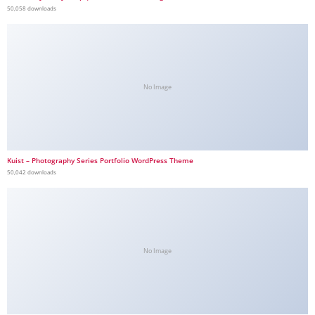
50,058 downloads
No Image
Kuist – Photography Series Portfolio WordPress Theme
50,042 downloads
No Image