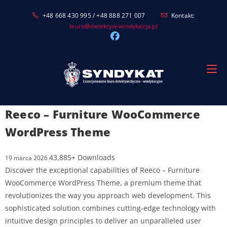
Skip
+48 668 430 995 / +48 888 271 007
Kontakt:
to
biuro@detektyw-windykacja.pl
content
Reeco – Furniture WooCommerce
WordPress Theme
43,885+ Downloads
19 marca 2026
Discover the exceptional capabilities of Reeco – Furniture
WooCommerce WordPress Theme, a premium theme that
revolutionizes the way you approach web development. This
sophisticated solution combines cutting-edge technology with
intuitive design principles to deliver an unparalleled user