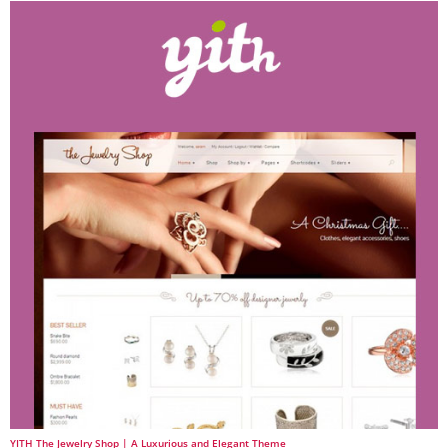
YITH The Jewelry Shop | A Luxurious and Elegant Theme