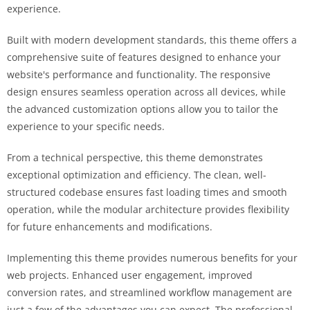
experience.
Built with modern development standards, this theme offers a
comprehensive suite of features designed to enhance your
website's performance and functionality. The responsive
design ensures seamless operation across all devices, while
the advanced customization options allow you to tailor the
experience to your specific needs.
From a technical perspective, this theme demonstrates
exceptional optimization and efficiency. The clean, well-
structured codebase ensures fast loading times and smooth
operation, while the modular architecture provides flexibility
for future enhancements and modifications.
Implementing this theme provides numerous benefits for your
web projects. Enhanced user engagement, improved
conversion rates, and streamlined workflow management are
just a few of the advantages you can expect. The professional-