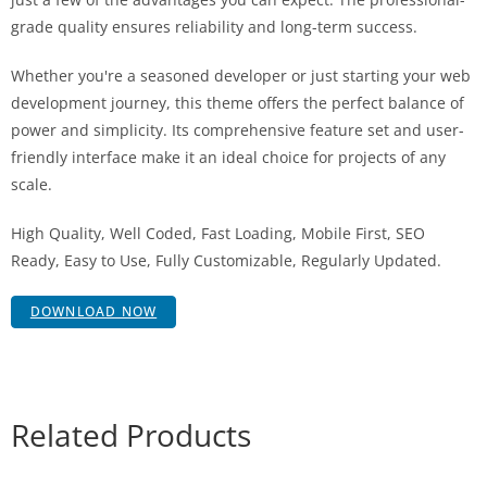
grade quality ensures reliability and long-term success.
Whether you're a seasoned developer or just starting your web
development journey, this theme offers the perfect balance of
power and simplicity. Its comprehensive feature set and user-
friendly interface make it an ideal choice for projects of any
scale.
High Quality, Well Coded, Fast Loading, Mobile First, SEO
Ready, Easy to Use, Fully Customizable, Regularly Updated.
DOWNLOAD NOW
Related Products