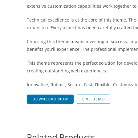
extensive customization capabilities work together to
Technical excellence is at the core of this theme. T
expansion. Every aspect has been carefully crafted f
Choosing this theme means investing in success. Im
benefits you'll experience. The professional implemen
This theme represents the perfect solution for develo
creating outstanding web experiences.
Innovative, Robust, Secure, Fast, Flexible, Customizab
DOWNLOAD NOW
LIVE DEMO
Related Products