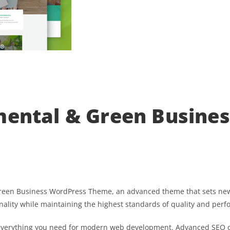
mental & Green Busine
Green Business WordPress Theme, an advanced theme that sets new
nality while maintaining the highest standards of quality and per
s everything you need for modern web development. Advanced SEO o