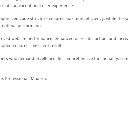
 create an exceptional user experience.
he optimized code structure ensures maximum efficiency, while the 
or optimal performance.
proved website performance, enhanced user satisfaction, and incr
tation ensures consistent results.
pers who demand excellence. Its comprehensive functionality, comb
le, Professional, Modern.