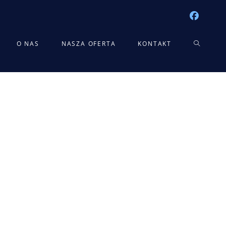
TOGGLE
O NAS
NASZA OFERTA
KONTAKT
WEBSITE
SEARCH