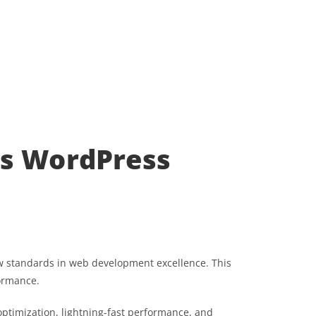
ss WordPress
 standards in web development excellence. This
formance.
ptimization, lightning-fast performance, and