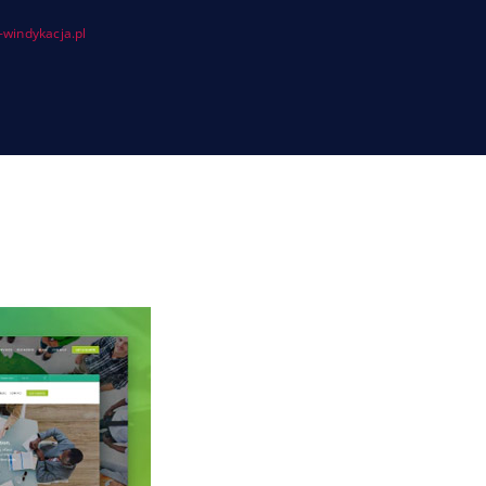
windykacja.pl