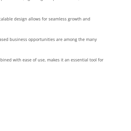
scalable design allows for seamless growth and
eased business opportunities are among the many
ined with ease of use, makes it an essential tool for