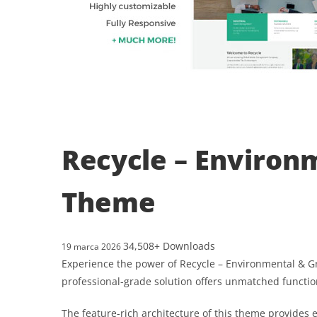
Recycle – Environ
Theme
34,508+ Downloads
19 marca 2026
Experience the power of Recycle – Environmental & 
professional-grade solution offers unmatched functio
The feature-rich architecture of this theme provide