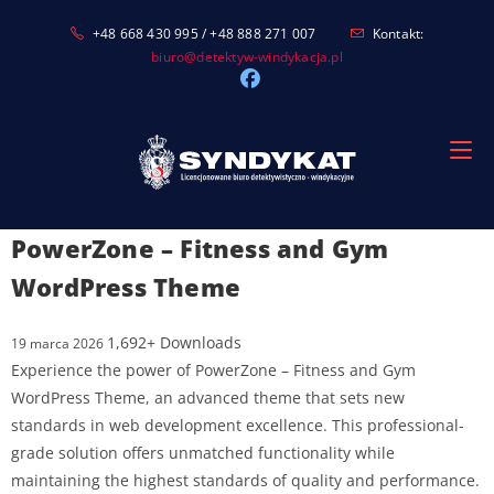
Skip
+48 668 430 995 / +48 888 271 007
Kontakt:
to
biuro@detektyw-windykacja.pl
content
PowerZone – Fitness and Gym
WordPress Theme
1,692+ Downloads
19 marca 2026
Experience the power of PowerZone – Fitness and Gym
WordPress Theme, an advanced theme that sets new
standards in web development excellence. This professional-
grade solution offers unmatched functionality while
maintaining the highest standards of quality and performance.