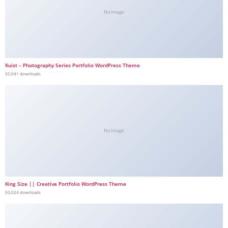
No Image
Kuist – Photography Series Portfolio WordPress Theme
50,041 downloads
No Image
King Size || Creative Portfolio WordPress Theme
50,024 downloads