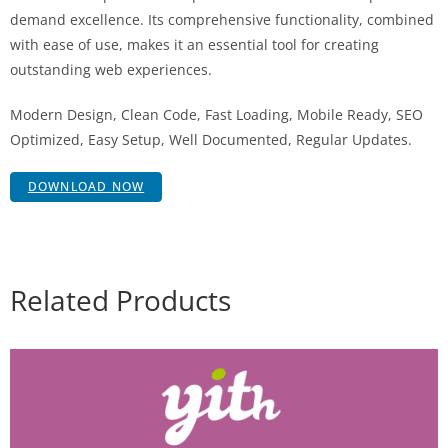
demand excellence. Its comprehensive functionality, combined
with ease of use, makes it an essential tool for creating
outstanding web experiences.
Modern Design, Clean Code, Fast Loading, Mobile Ready, SEO
Optimized, Easy Setup, Well Documented, Regular Updates.
DOWNLOAD NOW
Related Products