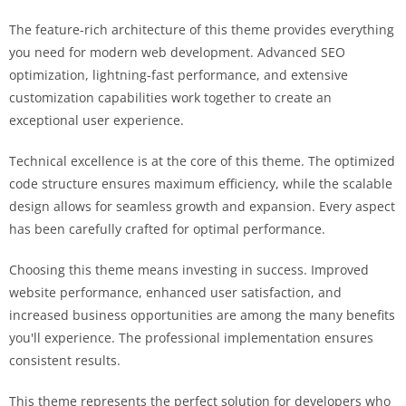
The feature-rich architecture of this theme provides everything
you need for modern web development. Advanced SEO
optimization, lightning-fast performance, and extensive
customization capabilities work together to create an
exceptional user experience.
Technical excellence is at the core of this theme. The optimized
code structure ensures maximum efficiency, while the scalable
design allows for seamless growth and expansion. Every aspect
has been carefully crafted for optimal performance.
Choosing this theme means investing in success. Improved
website performance, enhanced user satisfaction, and
increased business opportunities are among the many benefits
you'll experience. The professional implementation ensures
consistent results.
This theme represents the perfect solution for developers who