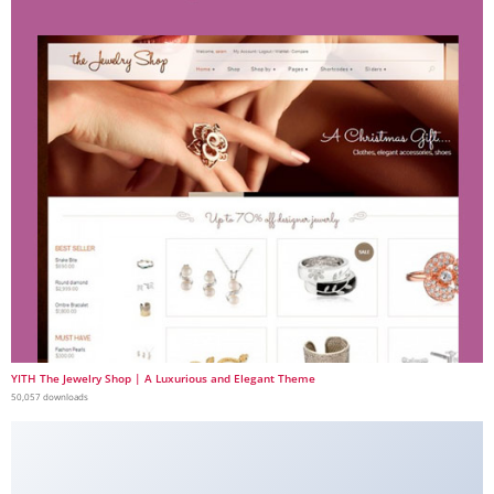
YITH The Jewelry Shop | A Luxurious and Elegant Theme
50,057 downloads