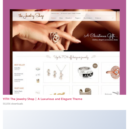
YITH The Jewelry Shop | A Luxurious and Elegant Theme
50,056 downloads