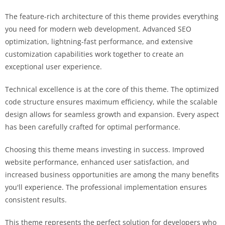
The feature-rich architecture of this theme provides everything
you need for modern web development. Advanced SEO
optimization, lightning-fast performance, and extensive
customization capabilities work together to create an
exceptional user experience.
Technical excellence is at the core of this theme. The optimized
code structure ensures maximum efficiency, while the scalable
design allows for seamless growth and expansion. Every aspect
has been carefully crafted for optimal performance.
Choosing this theme means investing in success. Improved
website performance, enhanced user satisfaction, and
increased business opportunities are among the many benefits
you'll experience. The professional implementation ensures
consistent results.
This theme represents the perfect solution for developers who