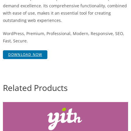
demand excellence. Its comprehensive functionality, combined
with ease of use, makes it an essential tool for creating
outstanding web experiences.
WordPress, Premium, Professional, Modern, Responsive, SEO,
Fast, Secure.
DOWNLOAD NOW
Related Products