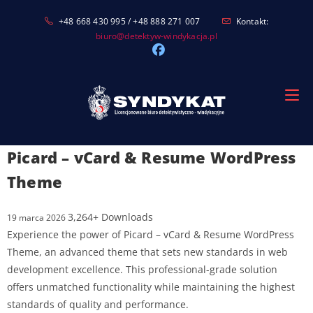
Skip
+48 668 430 995 / +48 888 271 007
Kontakt:
to
biuro@detektyw-windykacja.pl
content
Picard – vCard & Resume WordPress
Theme
3,264+ Downloads
19 marca 2026
Experience the power of Picard – vCard & Resume WordPress
Theme, an advanced theme that sets new standards in web
development excellence. This professional-grade solution
offers unmatched functionality while maintaining the highest
standards of quality and performance.