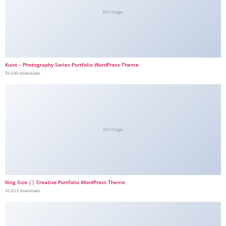
No Image
Kuist – Photography Series Portfolio WordPress Theme
50,040 downloads
No Image
King Size || Creative Portfolio WordPress Theme
50,023 downloads