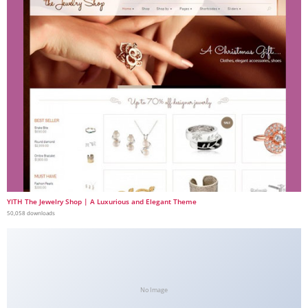
YITH The Jewelry Shop | A Luxurious and Elegant Theme
50,058 downloads
No Image