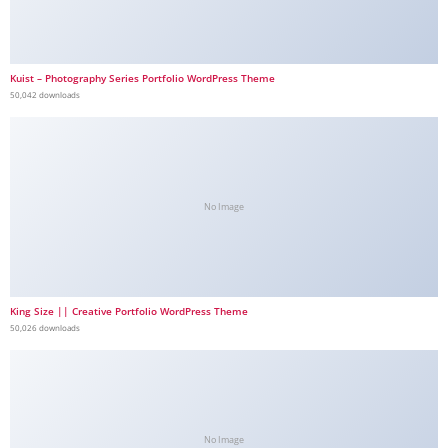
Kuist – Photography Series Portfolio WordPress Theme
50,042 downloads
No Image
King Size || Creative Portfolio WordPress Theme
50,026 downloads
No Image