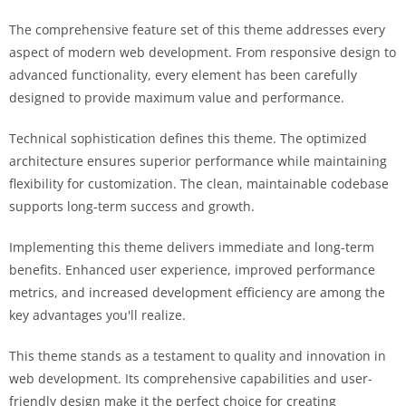
The comprehensive feature set of this theme addresses every
aspect of modern web development. From responsive design to
advanced functionality, every element has been carefully
designed to provide maximum value and performance.
Technical sophistication defines this theme. The optimized
architecture ensures superior performance while maintaining
flexibility for customization. The clean, maintainable codebase
supports long-term success and growth.
Implementing this theme delivers immediate and long-term
benefits. Enhanced user experience, improved performance
metrics, and increased development efficiency are among the
key advantages you'll realize.
This theme stands as a testament to quality and innovation in
web development. Its comprehensive capabilities and user-
friendly design make it the perfect choice for creating