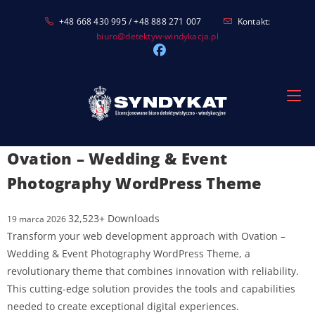
Skip
+48 668 430 995 / +48 888 271 007
Kontakt:
to
biuro@detektyw-windykacja.pl
content
Ovation – Wedding & Event
Photography WordPress Theme
32,523+ Downloads
19 marca 2026
Transform your web development approach with Ovation –
Wedding & Event Photography WordPress Theme, a
revolutionary theme that combines innovation with reliability.
This cutting-edge solution provides the tools and capabilities
needed to create exceptional digital experiences.