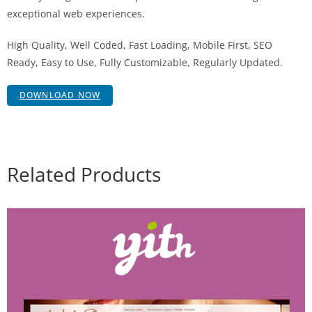
exceptional web experiences.
High Quality, Well Coded, Fast Loading, Mobile First, SEO
Ready, Easy to Use, Fully Customizable, Regularly Updated.
DOWNLOAD NOW
Related Products