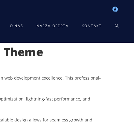
TOGGLE
O NAS
NASZA OFERTA
KONTAKT
s Theme
WEBSITE
SEARCH
n web development excellence. This professional-
ptimization, lightning-fast performance, and
scalable design allows for seamless growth and