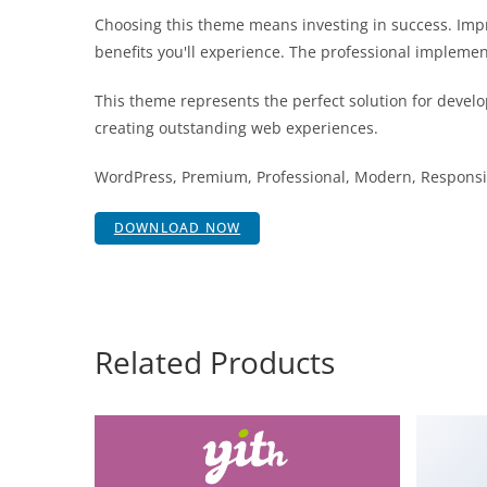
Choosing this theme means investing in success. Im
benefits you'll experience. The professional implemen
This theme represents the perfect solution for develo
creating outstanding web experiences.
WordPress, Premium, Professional, Modern, Responsiv
DOWNLOAD NOW
Related Products