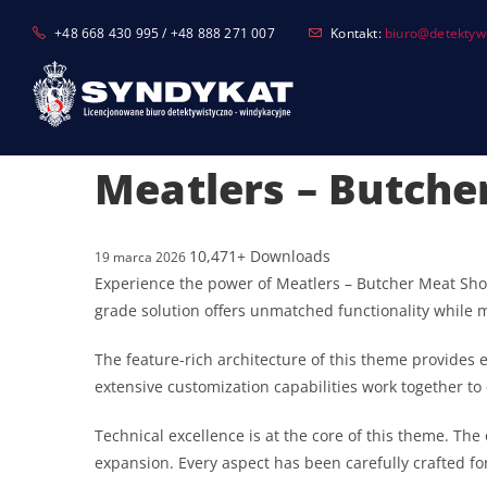
Skip
+48 668 430 995 / +48 888 271 007
Kontakt:
biuro@detektyw-
to
content
Meatlers – Butch
10,471+ Downloads
19 marca 2026
Experience the power of Meatlers – Butcher Meat Sh
grade solution offers unmatched functionality while 
The feature-rich architecture of this theme provide
extensive customization capabilities work together to
Technical excellence is at the core of this theme. T
expansion. Every aspect has been carefully crafted f