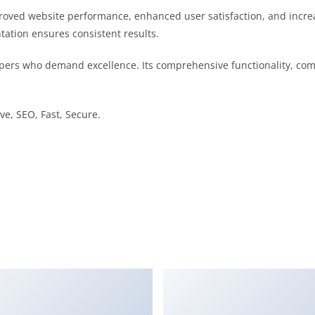
proved website performance, enhanced user satisfaction, and incr
tation ensures consistent results.
pers who demand excellence. Its comprehensive functionality, comb
e, SEO, Fast, Secure.