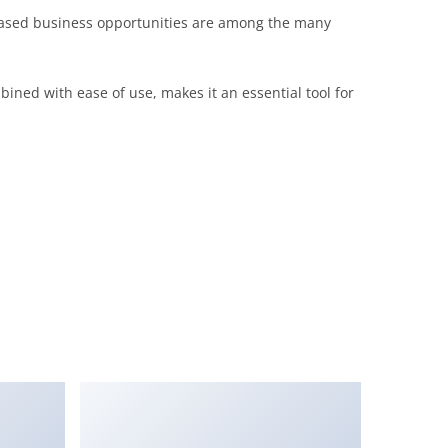
eased business opportunities are among the many
ined with ease of use, makes it an essential tool for