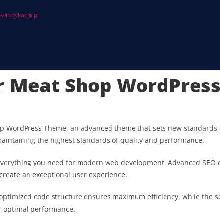
windykacja.pl
er Meat Shop WordPres
op WordPress Theme, an advanced theme that sets new standards i
maintaining the highest standards of quality and performance.
s everything you need for modern web development. Advanced SEO o
 create an exceptional user experience.
he optimized code structure ensures maximum efficiency, while the 
or optimal performance.