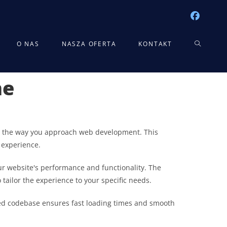
TOGGLE
O NAS
NASZA OFERTA
KONTAKT
me
WEBSITE
SEARCH
zes the way you approach web development. This
 experience.
r website's performance and functionality. The
tailor the experience to your specific needs.
ured codebase ensures fast loading times and smooth