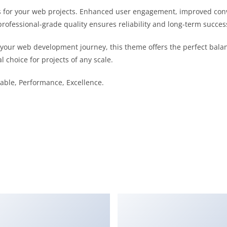
 for your web projects. Enhanced user engagement, improved con
professional-grade quality ensures reliability and long-term succes
 your web development journey, this theme offers the perfect bala
l choice for projects of any scale.
liable, Performance, Excellence.