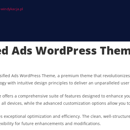
windykacja.pl
fied Ads WordPress The
 Classified Ads WordPress Theme, a premium theme that revolutioni
gy with intuitive design principles to deliver an unparalleled user
 offers a comprehensive suite of features designed to enhance you
ll devices, while the advanced customization options allow you to 
s exceptional optimization and efficiency. The clean, well-struct
exibility for future enhancements and modifications.