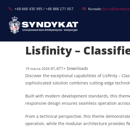
Skip
+48 668 430 995 / +48 888 271 007
Kontakt:
biuro@detektyw-
to
content
Lisfinity – Classi
41,471+ Downloads
19 marca 2026
Discover the exceptional capabilities of Lisfinity –
sophisticated solution combines cutting-edge technolo
Built with modern development standards, this theme
responsive design ensures seamless operation across a
From a technical perspective, this theme demonstrate
operation, while the modular architecture provides fl