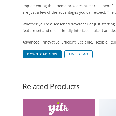
Implementing this theme provides numerous benefits
are just a few of the advantages you can expect. The 
Whether you're a seasoned developer or just starting
feature set and user-friendly interface make it an idea
Advanced, Innovative, Efficient, Scalable, Flexible, Re
DOWNLOAD NOW
LIVE DEMO
Related Products