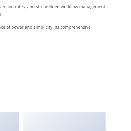
version rates, and streamlined workflow management
s.
nce of power and simplicity. Its comprehensive