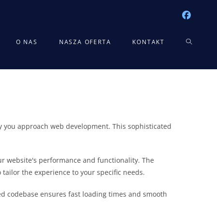
TOGGLE
O NAS
NASZA OFERTA
KONTAKT
WEBSITE
SEARCH
way you approach web development. This sophisticated
r website's performance and functionality. The
tailor the experience to your specific needs.
ured codebase ensures fast loading times and smooth