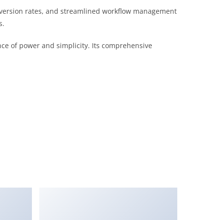
version rates, and streamlined workflow management
s.
nce of power and simplicity. Its comprehensive