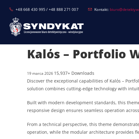
Skip
+48 668 430 995 / +48 888 271 007
Kontakt:
biuro@detektyw-
to
content
Kalόs – Portfolio
15,937+ Downloads
19 marca 2026
Discover the exceptional capabilities of Kalόs – Por
solution combines cutting-edge technology with intuit
Built with modern development standards, this theme
responsive design ensures seamless operation across a
From a technical perspective, this theme demonstrate
operation, while the modular architecture provides fl