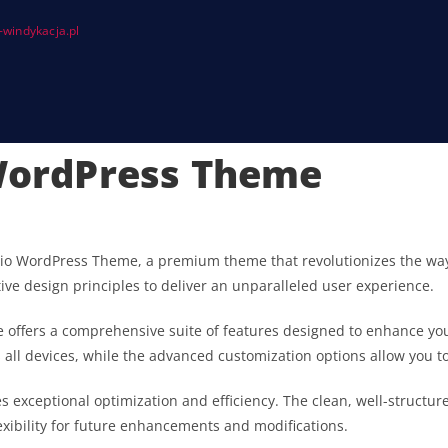
windykacja.pl
 WordPress Theme
tfolio WordPress Theme, a premium theme that revolutionizes the 
ive design principles to deliver an unparalleled user experience.
 offers a comprehensive suite of features designed to enhance you
ll devices, while the advanced customization options allow you to 
s exceptional optimization and efficiency. The clean, well-struct
exibility for future enhancements and modifications.