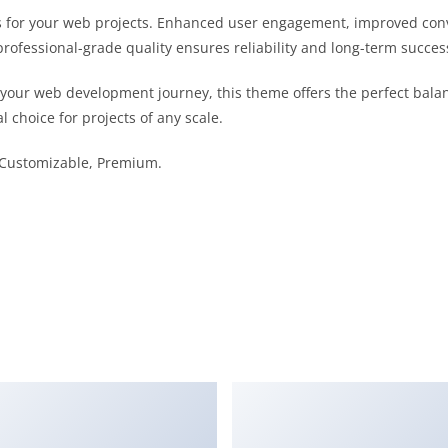
 for your web projects. Enhanced user engagement, improved con
professional-grade quality ensures reliability and long-term succes
 your web development journey, this theme offers the perfect bala
l choice for projects of any scale.
, Customizable, Premium.