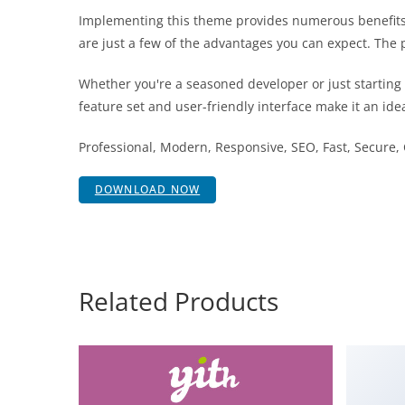
Implementing this theme provides numerous benefits
are just a few of the advantages you can expect. The 
Whether you're a seasoned developer or just starting
feature set and user-friendly interface make it an idea
Professional, Modern, Responsive, SEO, Fast, Secure
DOWNLOAD NOW
Related Products