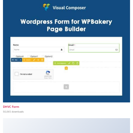
DHVC Form
50,065 downloads