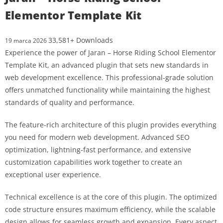
Elementor Template Kit
33,581+ Downloads
19 marca 2026
Experience the power of Jaran – Horse Riding School Elementor
Template Kit, an advanced plugin that sets new standards in
web development excellence. This professional-grade solution
offers unmatched functionality while maintaining the highest
standards of quality and performance.
The feature-rich architecture of this plugin provides everything
you need for modern web development. Advanced SEO
optimization, lightning-fast performance, and extensive
customization capabilities work together to create an
exceptional user experience.
Technical excellence is at the core of this plugin. The optimized
code structure ensures maximum efficiency, while the scalable
design allows for seamless growth and expansion. Every aspect