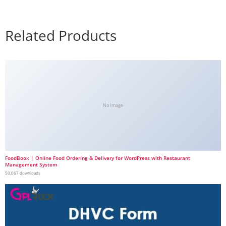
Related Products
No Image
FoodBook | Online Food Ordering & Delivery for WordPress with Restaurant
Management System
50,067 downloads