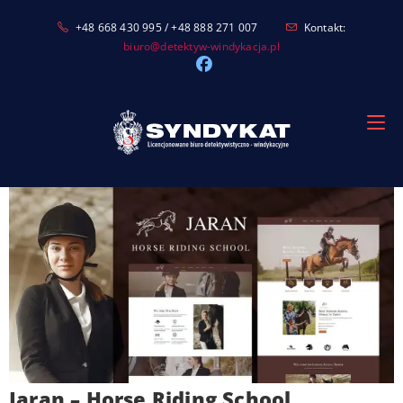
Skip
+48 668 430 995 / +48 888 271 007
Kontakt:
to
biuro@detektyw-windykacja.pl
content
Jaran – Horse Riding School