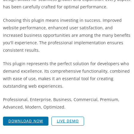
has been carefully crafted for optimal performance.
Choosing this plugin means investing in success. Improved
website performance, enhanced user satisfaction, and
increased business opportunities are among the many benefits
you'll experience. The professional implementation ensures
consistent results.
This plugin represents the perfect solution for developers who
demand excellence. Its comprehensive functionality, combined
with ease of use, makes it an essential tool for creating
outstanding web experiences.
Professional, Enterprise, Business, Commercial, Premium,
Advanced, Modern, Optimized.
DOWNLOAD NOW
LIVE DEMO