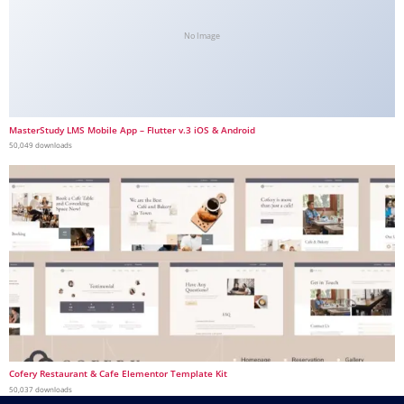
No Image
MasterStudy LMS Mobile App – Flutter v.3 iOS & Android
50,049 downloads
Cofery Restaurant & Cafe Elementor Template Kit
50,037 downloads