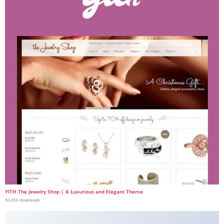
YITH The Jewelry Shop | A Luxurious and Elegant Theme
50,056 downloads