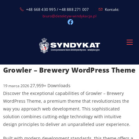
Skip
+48 668 430 995 / +48 888 271 007
Kontakt:
to
biuro@detektyw-windykacja.pl
content
Growler – Brewery WordPress Theme
27,959+ Downloads
19 marca 2026
Discover the exceptional capabilities of Growler – Brewery
WordPress Theme, a premium theme that revolutionizes the
way you approach web development. This sophisticated
solution combines cutting-edge technology with intuitive
design principles to deliver an unparalleled user experience.
Built with modern development standards, this theme offers a