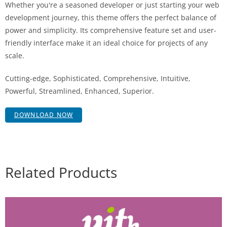
Whether you're a seasoned developer or just starting your web
development journey, this theme offers the perfect balance of
power and simplicity. Its comprehensive feature set and user-
friendly interface make it an ideal choice for projects of any
scale.
Cutting-edge, Sophisticated, Comprehensive, Intuitive,
Powerful, Streamlined, Enhanced, Superior.
DOWNLOAD NOW
Related Products