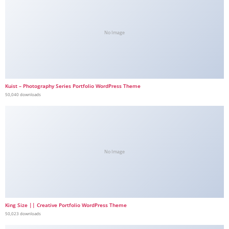
No Image
Kuist – Photography Series Portfolio WordPress Theme
50,040 downloads
No Image
King Size || Creative Portfolio WordPress Theme
50,023 downloads