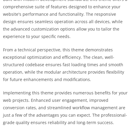
comprehensive suite of features designed to enhance your
website's performance and functionality. The responsive
design ensures seamless operation across all devices, while
the advanced customization options allow you to tailor the
experience to your specific needs.
From a technical perspective, this theme demonstrates
exceptional optimization and efficiency. The clean, well-
structured codebase ensures fast loading times and smooth
operation, while the modular architecture provides flexibility
for future enhancements and modifications.
Implementing this theme provides numerous benefits for your
web projects. Enhanced user engagement, improved
conversion rates, and streamlined workflow management are
just a few of the advantages you can expect. The professional-
grade quality ensures reliability and long-term success.