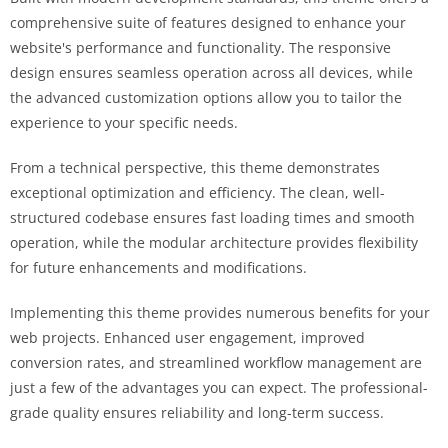
comprehensive suite of features designed to enhance your
website's performance and functionality. The responsive
design ensures seamless operation across all devices, while
the advanced customization options allow you to tailor the
experience to your specific needs.
From a technical perspective, this theme demonstrates
exceptional optimization and efficiency. The clean, well-
structured codebase ensures fast loading times and smooth
operation, while the modular architecture provides flexibility
for future enhancements and modifications.
Implementing this theme provides numerous benefits for your
web projects. Enhanced user engagement, improved
conversion rates, and streamlined workflow management are
just a few of the advantages you can expect. The professional-
grade quality ensures reliability and long-term success.