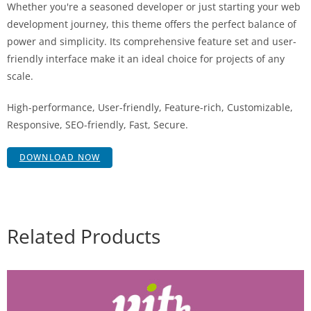
Whether you're a seasoned developer or just starting your web
development journey, this theme offers the perfect balance of
power and simplicity. Its comprehensive feature set and user-
friendly interface make it an ideal choice for projects of any
scale.
High-performance, User-friendly, Feature-rich, Customizable,
Responsive, SEO-friendly, Fast, Secure.
DOWNLOAD NOW
Related Products