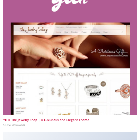
YITH The Jewelry Shop | A Luxurious and Elegant Theme
50,057 downloads