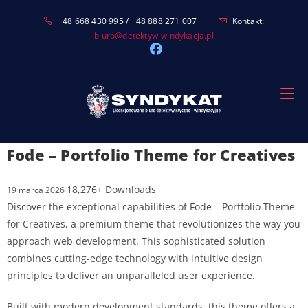
Skip
+48 668 430 995 / +48 888 271 007
Kontakt:
to
biuro@detektyw-windykacja.pl
content
Fode – Portfolio Theme for Creatives
18,276+ Downloads
19 marca 2026
Discover the exceptional capabilities of Fode – Portfolio Theme
for Creatives, a premium theme that revolutionizes the way you
approach web development. This sophisticated solution
combines cutting-edge technology with intuitive design
principles to deliver an unparalleled user experience.
Built with modern development standards, this theme offers a