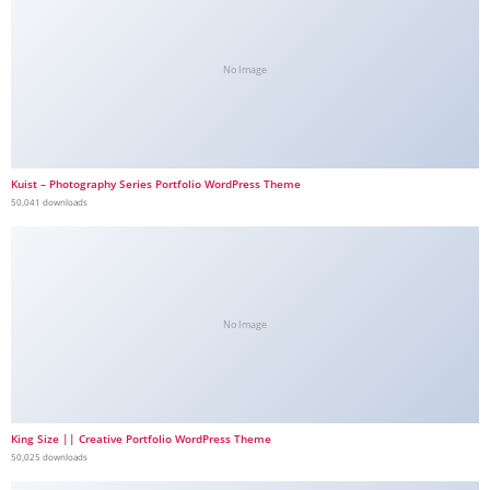
No Image
Kuist – Photography Series Portfolio WordPress Theme
50,041 downloads
No Image
King Size || Creative Portfolio WordPress Theme
50,025 downloads