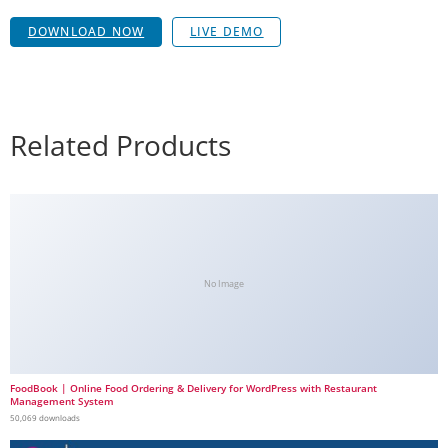
DOWNLOAD NOW
LIVE DEMO
Related Products
No Image
FoodBook | Online Food Ordering & Delivery for WordPress with Restaurant
Management System
50,069 downloads