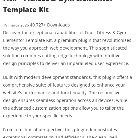
Template Kit
40,727+ Downloads
19 marca 2026
Discover the exceptional capabilities of Fitx – Fitness & Gym
Elementor Template Kit, a premium plugin that revolutionizes
the way you approach web development. This sophisticated
solution combines cutting-edge technology with intuitive
design principles to deliver an unparalleled user experience.
Built with modern development standards, this plugin offers a
comprehensive suite of features designed to enhance your
website's performance and functionality. The responsive
design ensures seamless operation across all devices, while
the advanced customization options allow you to tailor the
experience to your specific needs.
From a technical perspective, this plugin demonstrates
exceptional optimization and efficiency. The clean, well-