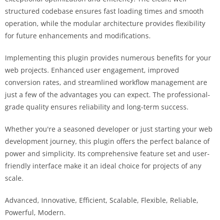
structured codebase ensures fast loading times and smooth
operation, while the modular architecture provides flexibility
for future enhancements and modifications.
Implementing this plugin provides numerous benefits for your
web projects. Enhanced user engagement, improved
conversion rates, and streamlined workflow management are
just a few of the advantages you can expect. The professional-
grade quality ensures reliability and long-term success.
Whether you're a seasoned developer or just starting your web
development journey, this plugin offers the perfect balance of
power and simplicity. Its comprehensive feature set and user-
friendly interface make it an ideal choice for projects of any
scale.
Advanced, Innovative, Efficient, Scalable, Flexible, Reliable,
Powerful, Modern.