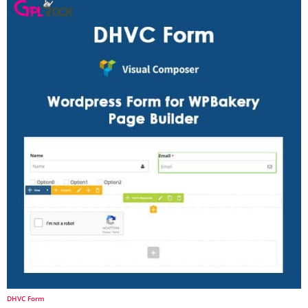
DHVC Form