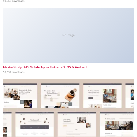
50,065 downloads
No Image
MasterStudy LMS Mobile App – Flutter v.3 iOS & Android
50,052 downloads