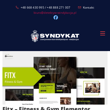
Skip
+48 668 430 995 / +48 888 271 007
Kontakt:
to
biuro@detektyw-windykacja.pl
content
Fitx – Fitness & Gym Elementor