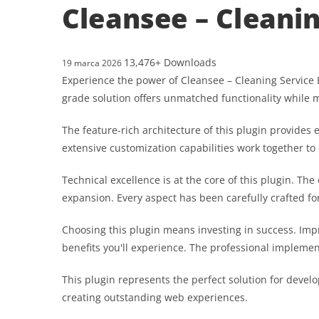
Cleansee – Cleani
13,476+ Downloads
19 marca 2026
Experience the power of Cleansee – Cleaning Service 
grade solution offers unmatched functionality while 
The feature-rich architecture of this plugin provid
extensive customization capabilities work together to
Technical excellence is at the core of this plugin. T
expansion. Every aspect has been carefully crafted f
Choosing this plugin means investing in success. Im
benefits you'll experience. The professional implemen
This plugin represents the perfect solution for devel
creating outstanding web experiences.