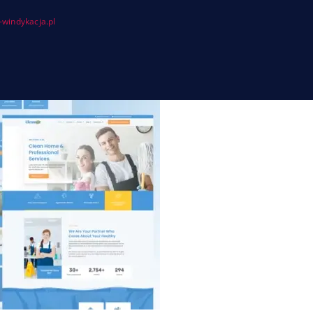
windykacja.pl