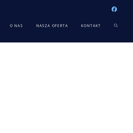
TOGGLE
O NAS
NASZA OFERTA
KONTAKT
WEBSITE
SEARCH