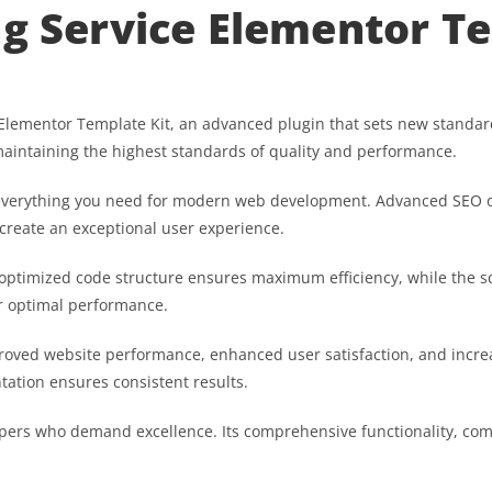
ng Service Elementor T
Elementor Template Kit, an advanced plugin that sets new standar
maintaining the highest standards of quality and performance.
es everything you need for modern web development. Advanced SEO o
 create an exceptional user experience.
he optimized code structure ensures maximum efficiency, while the 
or optimal performance.
proved website performance, enhanced user satisfaction, and inc
tation ensures consistent results.
opers who demand excellence. Its comprehensive functionality, comb