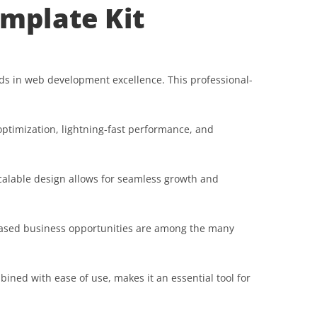
emplate Kit
ds in web development excellence. This professional-
ptimization, lightning-fast performance, and
scalable design allows for seamless growth and
reased business opportunities are among the many
ined with ease of use, makes it an essential tool for