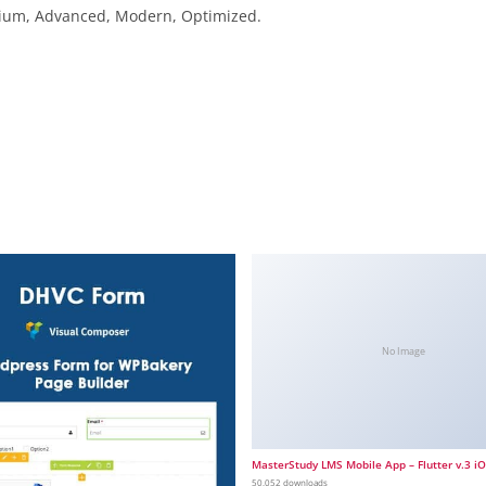
emium, Advanced, Modern, Optimized.
No Image
MasterStudy LMS Mobile App – Flutter v.3 i
50,052 downloads