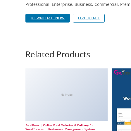
Professional, Enterprise, Business, Commercial, Pr
DOWNLOAD NOW
LIVE DEMO
Related Products
No Image
FoodBook | Online Food Ordering & Delivery for
WordPress with Restaurant Management System