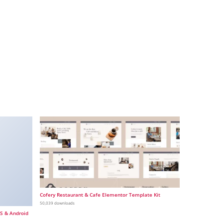
Cofery Restaurant & Cafe Elementor Template Kit
50,039 downloads
OS & Android