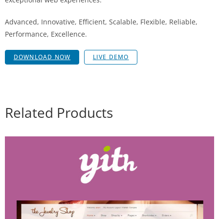
Advanced, Innovative, Efficient, Scalable, Flexible, Reliable,
Performance, Excellence.
DOWNLOAD NOW
LIVE DEMO
Related Products