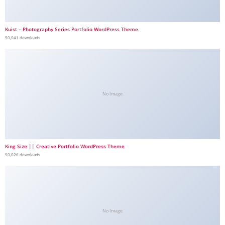
Kuist – Photography Series Portfolio WordPress Theme
50,041 downloads
No Image
King Size || Creative Portfolio WordPress Theme
50,026 downloads
No Image