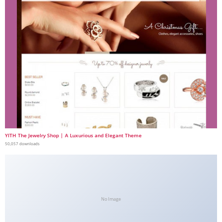
YITH The Jewelry Shop | A Luxurious and Elegant Theme
50,057 downloads
No Image