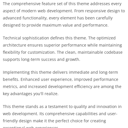
The comprehensive feature set of this theme addresses every
aspect of modern web development. From responsive design to
advanced functionality, every element has been carefully
designed to provide maximum value and performance.
Technical sophistication defines this theme. The optimized
architecture ensures superior performance while maintaining
flexibility for customization. The clean, maintainable codebase
supports long-term success and growth.
Implementing this theme delivers immediate and long-term
benefits. Enhanced user experience, improved performance
metrics, and increased development efficiency are among the
key advantages you'll realize.
This theme stands as a testament to quality and innovation in
web development. Its comprehensive capabilities and user-
friendly design make it the perfect choice for creating
exceptional web experiences.