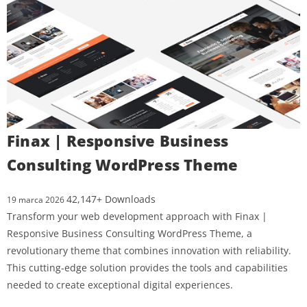
Finax | Responsive Business
Consulting WordPress Theme
42,147+ Downloads
19 marca 2026
Transform your web development approach with Finax |
Responsive Business Consulting WordPress Theme, a
revolutionary theme that combines innovation with reliability.
This cutting-edge solution provides the tools and capabilities
needed to create exceptional digital experiences.