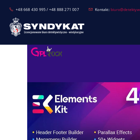
Skip
+48 668 430 995 / +48 888 271 007
Kontakt:
biuro@detektyw-
to
content