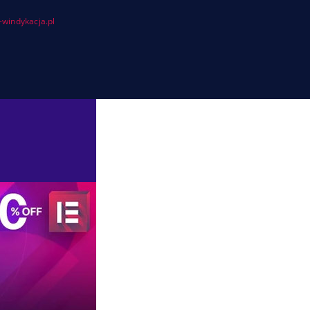
windykacja.pl