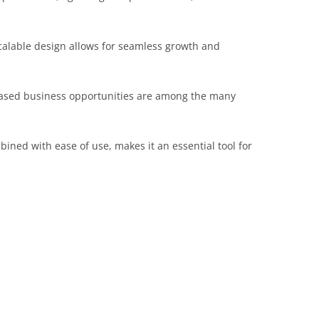
scalable design allows for seamless growth and
reased business opportunities are among the many
ined with ease of use, makes it an essential tool for