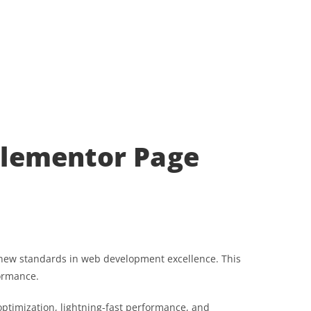
 Elementor Page
s new standards in web development excellence. This
formance.
ptimization, lightning-fast performance, and