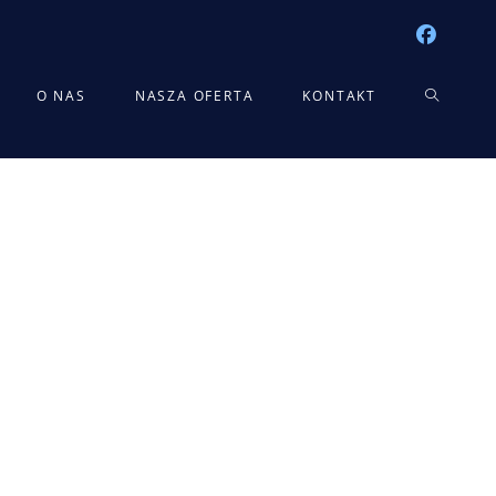
TOGGLE
O NAS
NASZA OFERTA
KONTAKT
WEBSITE
SEARCH