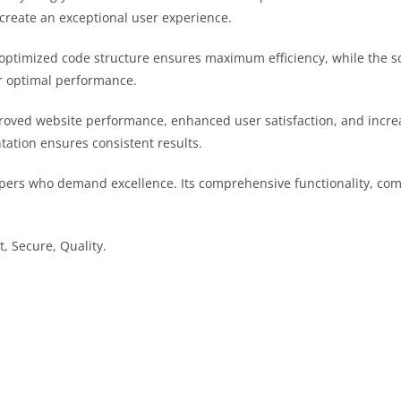
 create an exceptional user experience.
he optimized code structure ensures maximum efficiency, while the 
or optimal performance.
proved website performance, enhanced user satisfaction, and inc
tation ensures consistent results.
opers who demand excellence. Its comprehensive functionality, comb
, Secure, Quality.