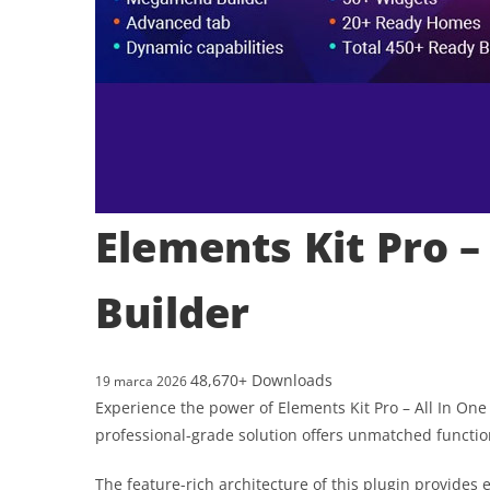
Elements Kit Pro –
Builder
48,670+ Downloads
19 marca 2026
Experience the power of Elements Kit Pro – All In On
professional-grade solution offers unmatched functio
The feature-rich architecture of this plugin provid