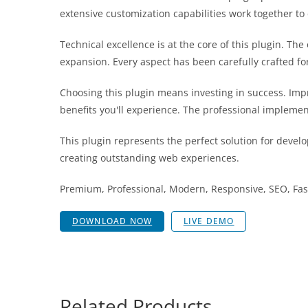
extensive customization capabilities work together to
Technical excellence is at the core of this plugin. T
expansion. Every aspect has been carefully crafted f
Choosing this plugin means investing in success. Im
benefits you'll experience. The professional implemen
This plugin represents the perfect solution for devel
creating outstanding web experiences.
Premium, Professional, Modern, Responsive, SEO, Fast
DOWNLOAD NOW
LIVE DEMO
Related Products