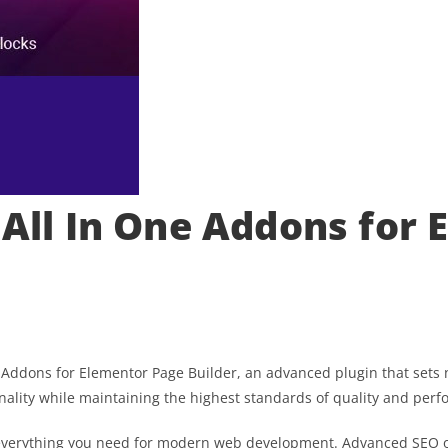
 All In One Addons for
e Addons for Elementor Page Builder, an advanced plugin that set
nality while maintaining the highest standards of quality and per
es everything you need for modern web development. Advanced SEO o