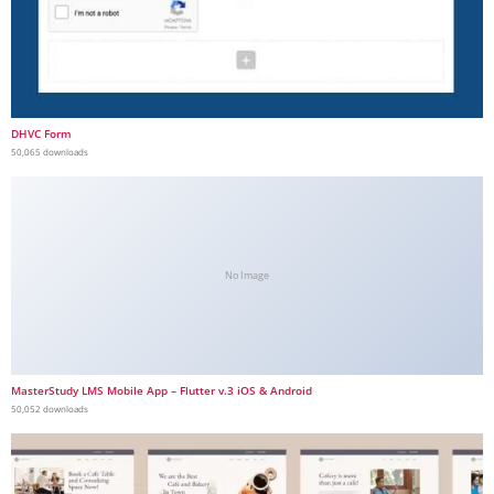
DHVC Form
50,065 downloads
No Image
MasterStudy LMS Mobile App – Flutter v.3 iOS & Android
50,052 downloads