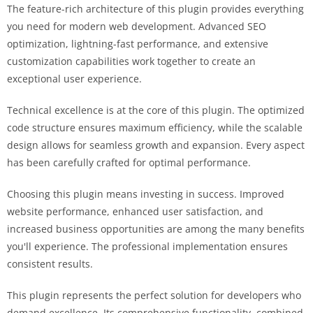
The feature-rich architecture of this plugin provides everything
you need for modern web development. Advanced SEO
optimization, lightning-fast performance, and extensive
customization capabilities work together to create an
exceptional user experience.
Technical excellence is at the core of this plugin. The optimized
code structure ensures maximum efficiency, while the scalable
design allows for seamless growth and expansion. Every aspect
has been carefully crafted for optimal performance.
Choosing this plugin means investing in success. Improved
website performance, enhanced user satisfaction, and
increased business opportunities are among the many benefits
you'll experience. The professional implementation ensures
consistent results.
This plugin represents the perfect solution for developers who
demand excellence. Its comprehensive functionality, combined