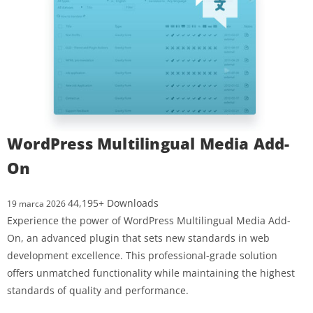
WordPress Multilingual Media Add-
On
44,195+ Downloads
19 marca 2026
Experience the power of WordPress Multilingual Media Add-
On, an advanced plugin that sets new standards in web
development excellence. This professional-grade solution
offers unmatched functionality while maintaining the highest
standards of quality and performance.