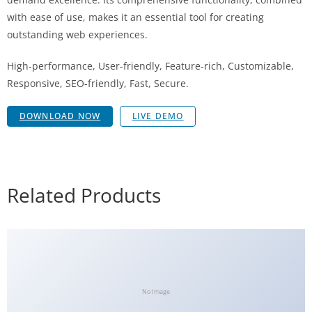
with ease of use, makes it an essential tool for creating
outstanding web experiences.
High-performance, User-friendly, Feature-rich, Customizable,
Responsive, SEO-friendly, Fast, Secure.
DOWNLOAD NOW
LIVE DEMO
Related Products
No Image