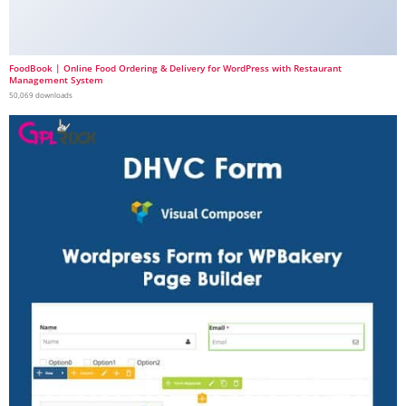
FoodBook | Online Food Ordering & Delivery for WordPress with Restaurant
Management System
50,069 downloads