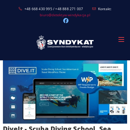
Skip
+48 668 430 995 / +48 888 271 007
Kontakt:
to
biuro@detektyw-windykacja.pl
content
DiveIt - Scuba Diving School, Sea