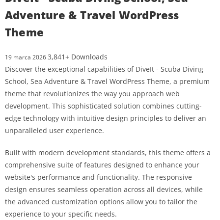
Adventure & Travel WordPress
Theme
3,841+ Downloads
19 marca 2026
Discover the exceptional capabilities of DiveIt - Scuba Diving
School, Sea Adventure & Travel WordPress Theme, a premium
theme that revolutionizes the way you approach web
development. This sophisticated solution combines cutting-
edge technology with intuitive design principles to deliver an
unparalleled user experience.
Built with modern development standards, this theme offers a
comprehensive suite of features designed to enhance your
website's performance and functionality. The responsive
design ensures seamless operation across all devices, while
the advanced customization options allow you to tailor the
experience to your specific needs.