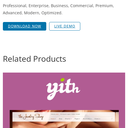
Professional, Enterprise, Business, Commercial, Premium,
Advanced, Modern, Optimized.
DOWNLOAD NOW
LIVE DEMO
Related Products