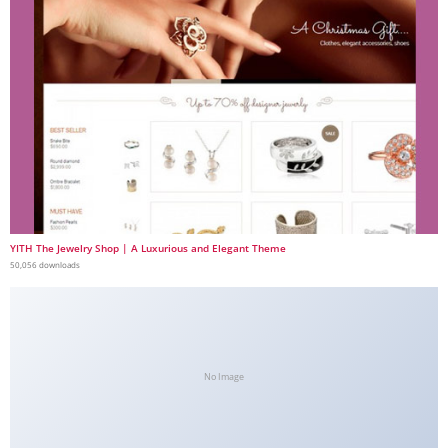
YITH The Jewelry Shop | A Luxurious and Elegant Theme
50,056 downloads
No Image