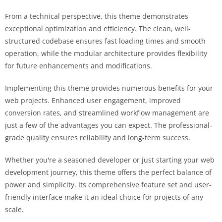
From a technical perspective, this theme demonstrates
exceptional optimization and efficiency. The clean, well-
structured codebase ensures fast loading times and smooth
operation, while the modular architecture provides flexibility
for future enhancements and modifications.
Implementing this theme provides numerous benefits for your
web projects. Enhanced user engagement, improved
conversion rates, and streamlined workflow management are
just a few of the advantages you can expect. The professional-
grade quality ensures reliability and long-term success.
Whether you're a seasoned developer or just starting your web
development journey, this theme offers the perfect balance of
power and simplicity. Its comprehensive feature set and user-
friendly interface make it an ideal choice for projects of any
scale.