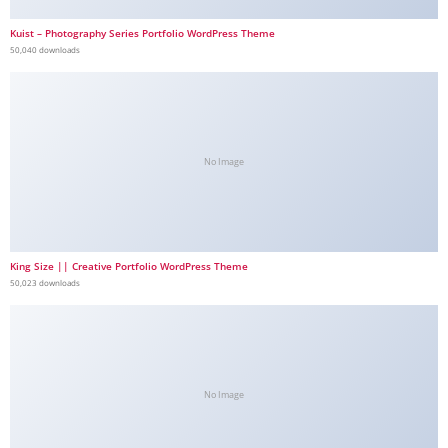
Kuist – Photography Series Portfolio WordPress Theme
50,040 downloads
No Image
King Size || Creative Portfolio WordPress Theme
50,023 downloads
No Image