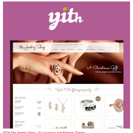
YITH The Jewelry Shop | A Luxurious and Elegant Theme