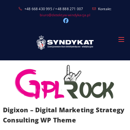
Skip
+48 668 430 995 / +48 888 271 007
Kontakt:
to
biuro@detektyw-windykacja.pl
content
Digixon – Digital Marketing Strategy
Consulting WP Theme