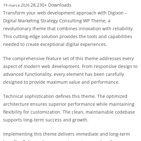
28,230+ Downloads
19 marca 2026
Transform your web development approach with Digixon –
Digital Marketing Strategy Consulting WP Theme, a
revolutionary theme that combines innovation with reliability.
This cutting-edge solution provides the tools and capabilities
needed to create exceptional digital experiences.
The comprehensive feature set of this theme addresses every
aspect of modern web development. From responsive design to
advanced functionality, every element has been carefully
designed to provide maximum value and performance.
Technical sophistication defines this theme. The optimized
architecture ensures superior performance while maintaining
flexibility for customization. The clean, maintainable codebase
supports long-term success and growth.
Implementing this theme delivers immediate and long-term