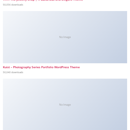
50,056 downloads
No Image
Kuist – Photography Series Portfolio WordPress Theme
50,040 downloads
No Image