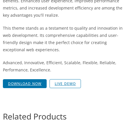
benefits. Enhanced user experience, improved performance
metrics, and increased development efficiency are among the
key advantages you'll realize.
This theme stands as a testament to quality and innovation in
web development. Its comprehensive capabilities and user-
friendly design make it the perfect choice for creating
exceptional web experiences.
Advanced, Innovative, Efficient, Scalable, Flexible, Reliable,
Performance, Excellence.
DOWNLOAD NOW
LIVE DEMO
Related Products