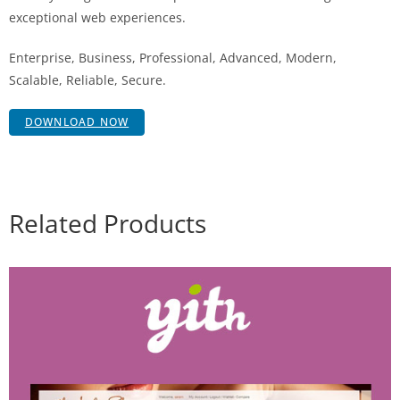
exceptional web experiences.
Enterprise, Business, Professional, Advanced, Modern,
Scalable, Reliable, Secure.
DOWNLOAD NOW
Related Products