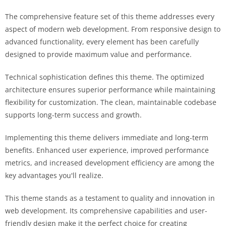
The comprehensive feature set of this theme addresses every
aspect of modern web development. From responsive design to
advanced functionality, every element has been carefully
designed to provide maximum value and performance.
Technical sophistication defines this theme. The optimized
architecture ensures superior performance while maintaining
flexibility for customization. The clean, maintainable codebase
supports long-term success and growth.
Implementing this theme delivers immediate and long-term
benefits. Enhanced user experience, improved performance
metrics, and increased development efficiency are among the
key advantages you'll realize.
This theme stands as a testament to quality and innovation in
web development. Its comprehensive capabilities and user-
friendly design make it the perfect choice for creating