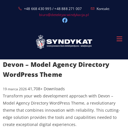
Skip
+48 668 430 995 / +48 888 271 007
Kontakt:
to
biuro@detektyw-windykacja.pl
content
Devon – Model Agency Directory
WordPress Theme
41,708+ Downloads
19 marca 2026
Transform your web development approach with Devon –
Model Agency Directory WordPress Theme, a revolutionary
theme that combines innovation with reliability. This cutting-
edge solution provides the tools and capabilities needed to
create exceptional digital experiences.