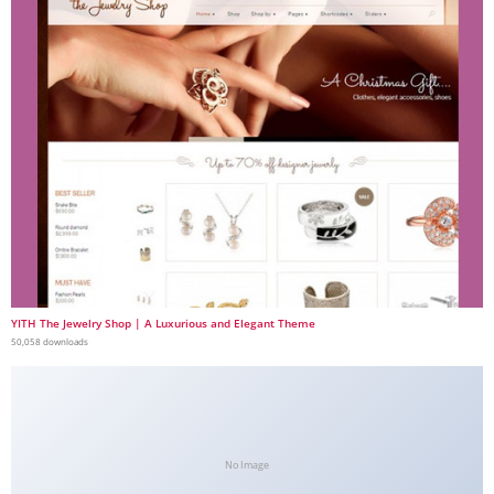
YITH The Jewelry Shop | A Luxurious and Elegant Theme
50,058 downloads
No Image