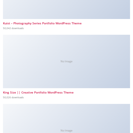
Kuist – Photography Series Portfolio WordPress Theme
50,042 downloads
No Image
King Size || Creative Portfolio WordPress Theme
50,026 downloads
No Image