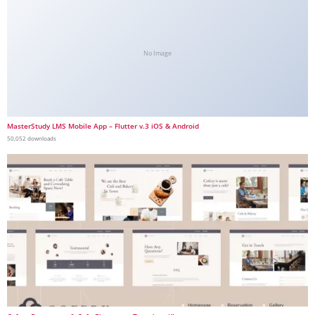
No Image
MasterStudy LMS Mobile App – Flutter v.3 iOS & Android
50,052 downloads