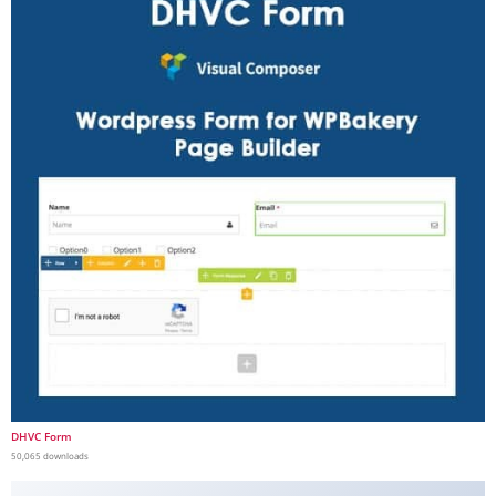
DHVC Form
50,065 downloads