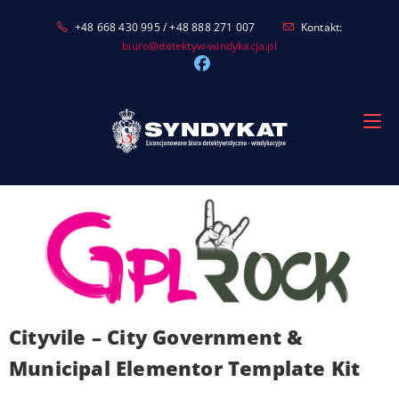
Skip
+48 668 430 995 / +48 888 271 007
Kontakt:
to
biuro@detektyw-windykacja.pl
content
Cityvile – City Government &
Municipal Elementor Template Kit