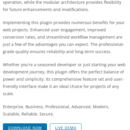
operation, while the modular architecture provides flexibility
for future enhancements and modifications.
Implementing this plugin provides numerous benefits for your
web projects. Enhanced user engagement, improved
conversion rates, and streamlined workflow management are
just a few of the advantages you can expect. The professional-
grade quality ensures reliability and long-term success.
Whether you're a seasoned developer or just starting your web
development journey, this plugin offers the perfect balance of
power and simplicity. Its comprehensive feature set and user-
friendly interface make it an ideal choice for projects of any
scale.
Enterprise, Business, Professional, Advanced, Modern,
Scalable, Reliable, Secure.
DOWNLOAD NOW
LIVE DEMO