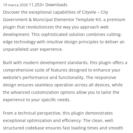
11,253+ Downloads
19 marca 2026
Discover the exceptional capabilities of Cityvile – City
Government & Municipal Elementor Template Kit, a premium
plugin that revolutionizes the way you approach web
development. This sophisticated solution combines cutting-
edge technology with intuitive design principles to deliver an
unparalleled user experience.
Built with modern development standards, this plugin offers a
comprehensive suite of features designed to enhance your
website's performance and functionality. The responsive
design ensures seamless operation across all devices, while
the advanced customization options allow you to tailor the
experience to your specific needs.
From a technical perspective, this plugin demonstrates
exceptional optimization and efficiency. The clean, well-
structured codebase ensures fast loading times and smooth