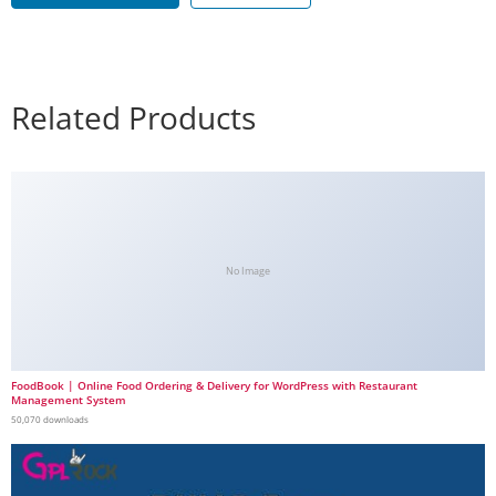
Related Products
No Image
FoodBook | Online Food Ordering & Delivery for WordPress with Restaurant
Management System
50,070 downloads