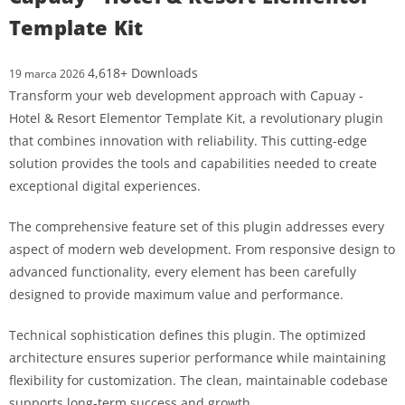
Template Kit
4,618+ Downloads
19 marca 2026
Transform your web development approach with Capuay -
Hotel & Resort Elementor Template Kit, a revolutionary plugin
that combines innovation with reliability. This cutting-edge
solution provides the tools and capabilities needed to create
exceptional digital experiences.
The comprehensive feature set of this plugin addresses every
aspect of modern web development. From responsive design to
advanced functionality, every element has been carefully
designed to provide maximum value and performance.
Technical sophistication defines this plugin. The optimized
architecture ensures superior performance while maintaining
flexibility for customization. The clean, maintainable codebase
supports long-term success and growth.