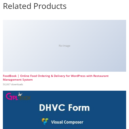
Related Products
No Image
FoodBook | Online Food Ordering & Delivery for WordPress with Restaurant
Management System
50,067 downloads