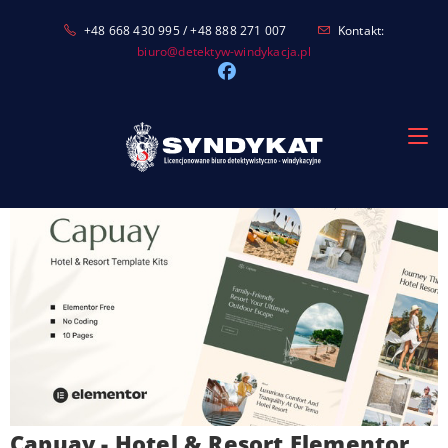
Skip
+48 668 430 995 / +48 888 271 007
Kontakt:
to
biuro@detektyw-windykacja.pl
content
Capuay - Hotel & Resort Elementor