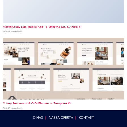
MasterStudy LMS Mobile App – Flutter v.3 iOS & Android
50,049 downloads
Cofery Restaurant & Cafe Elementor Template Kit
50,037 downloads
O NAS
NASZA OFERTA
KONTAKT