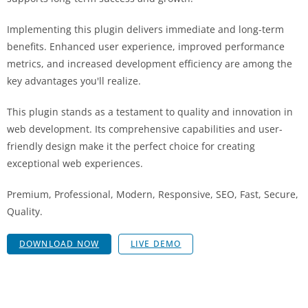
Implementing this plugin delivers immediate and long-term
benefits. Enhanced user experience, improved performance
metrics, and increased development efficiency are among the
key advantages you'll realize.
This plugin stands as a testament to quality and innovation in
web development. Its comprehensive capabilities and user-
friendly design make it the perfect choice for creating
exceptional web experiences.
Premium, Professional, Modern, Responsive, SEO, Fast, Secure,
Quality.
DOWNLOAD NOW
LIVE DEMO