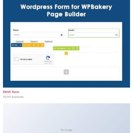
DHVC Form
50,065 downloads
No Image