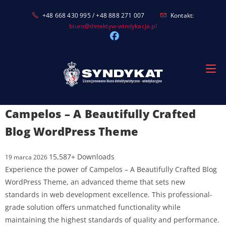
Skip
+48 668 430 995 / +48 888 271 007
Kontakt:
to
biuro@detektyw-windykacja.pl
content
Campelos – A Beautifully Crafted
Blog WordPress Theme
15,587+ Downloads
19 marca 2026
Experience the power of Campelos – A Beautifully Crafted Blog
WordPress Theme, an advanced theme that sets new
standards in web development excellence. This professional-
grade solution offers unmatched functionality while
maintaining the highest standards of quality and performance.