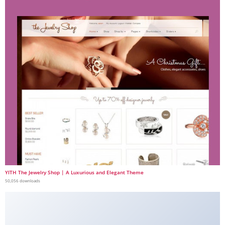
YITH The Jewelry Shop | A Luxurious and Elegant Theme
50,056 downloads