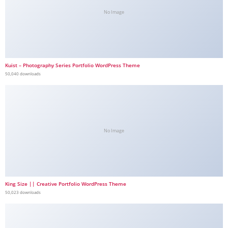
No Image
Kuist – Photography Series Portfolio WordPress Theme
50,040 downloads
No Image
King Size || Creative Portfolio WordPress Theme
50,023 downloads