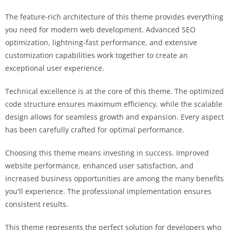
The feature-rich architecture of this theme provides everything
you need for modern web development. Advanced SEO
optimization, lightning-fast performance, and extensive
customization capabilities work together to create an
exceptional user experience.
Technical excellence is at the core of this theme. The optimized
code structure ensures maximum efficiency, while the scalable
design allows for seamless growth and expansion. Every aspect
has been carefully crafted for optimal performance.
Choosing this theme means investing in success. Improved
website performance, enhanced user satisfaction, and
increased business opportunities are among the many benefits
you'll experience. The professional implementation ensures
consistent results.
This theme represents the perfect solution for developers who