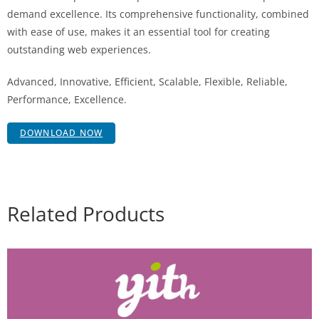
demand excellence. Its comprehensive functionality, combined
with ease of use, makes it an essential tool for creating
outstanding web experiences.
Advanced, Innovative, Efficient, Scalable, Flexible, Reliable,
Performance, Excellence.
DOWNLOAD NOW
Related Products