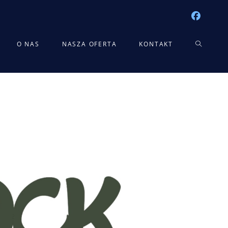
TOGGLE
O NAS
NASZA OFERTA
KONTAKT
WEBSITE
SEARCH