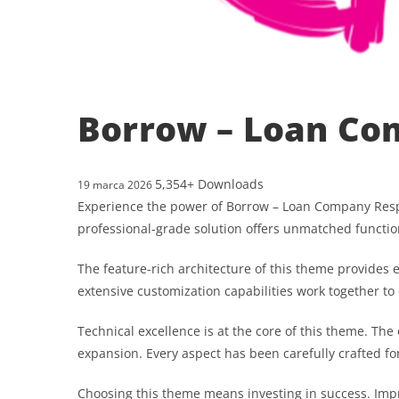
Borrow – Loan Co
5,354+ Downloads
19 marca 2026
Experience the power of Borrow – Loan Company Res
professional-grade solution offers unmatched functio
The feature-rich architecture of this theme provide
extensive customization capabilities work together to
Technical excellence is at the core of this theme. T
expansion. Every aspect has been carefully crafted f
Choosing this theme means investing in success. Im