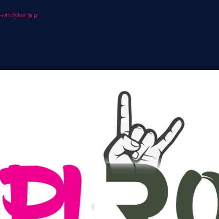
windykacja.pl