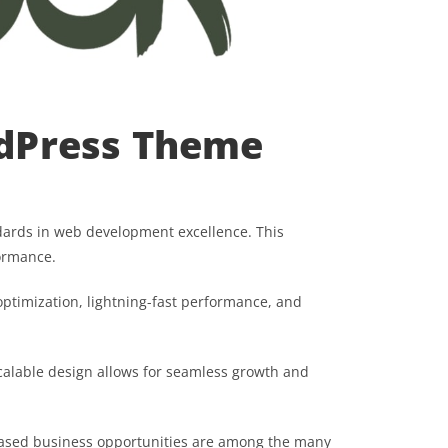
dPress Theme
ards in web development excellence. This
formance.
ptimization, lightning-fast performance, and
scalable design allows for seamless growth and
eased business opportunities are among the many