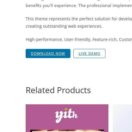
benefits you'll experience. The professional implemen
This theme represents the perfect solution for develo
creating outstanding web experiences.
High-performance, User-friendly, Feature-rich, Custom
DOWNLOAD NOW
LIVE DEMO
Related Products