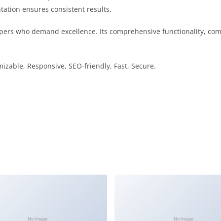
tation ensures consistent results.
pers who demand excellence. Its comprehensive functionality, comb
izable, Responsive, SEO-friendly, Fast, Secure.
No Image
No Image