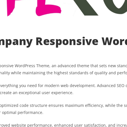
mpany Responsive Wor
ponsive WordPress Theme, an advanced theme that sets new stand
nality while maintaining the highest standards of quality and per
s everything you need for modern web development. Advanced SEO o
 create an exceptional user experience.
he optimized code structure ensures maximum efficiency, while the 
or optimal performance.
proved website performance, enhanced user satisfaction, and incr