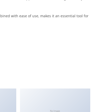
ined with ease of use, makes it an essential tool for
No Image