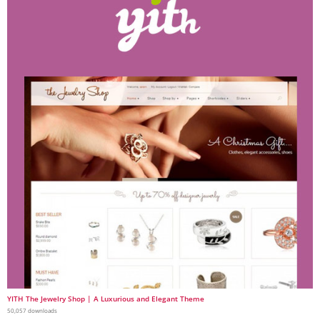
YITH The Jewelry Shop | A Luxurious and Elegant Theme
50,057 downloads