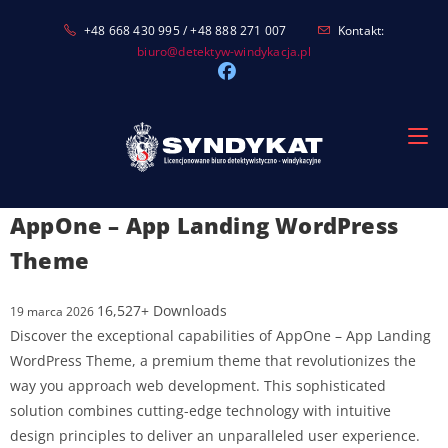
Skip
+48 668 430 995 / +48 888 271 007
Kontakt:
to
biuro@detektyw-windykacja.pl
content
AppOne – App Landing WordPress
Theme
16,527+ Downloads
19 marca 2026
Discover the exceptional capabilities of AppOne – App Landing
WordPress Theme, a premium theme that revolutionizes the
way you approach web development. This sophisticated
solution combines cutting-edge technology with intuitive
design principles to deliver an unparalleled user experience.