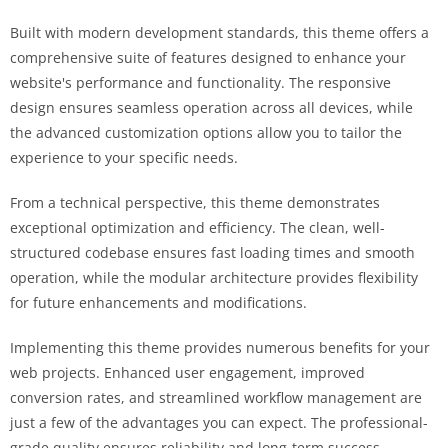
Built with modern development standards, this theme offers a
comprehensive suite of features designed to enhance your
website's performance and functionality. The responsive
design ensures seamless operation across all devices, while
the advanced customization options allow you to tailor the
experience to your specific needs.
From a technical perspective, this theme demonstrates
exceptional optimization and efficiency. The clean, well-
structured codebase ensures fast loading times and smooth
operation, while the modular architecture provides flexibility
for future enhancements and modifications.
Implementing this theme provides numerous benefits for your
web projects. Enhanced user engagement, improved
conversion rates, and streamlined workflow management are
just a few of the advantages you can expect. The professional-
grade quality ensures reliability and long-term success.