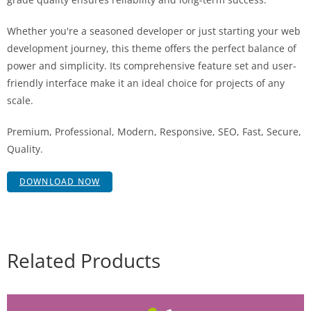
Whether you're a seasoned developer or just starting your web
development journey, this theme offers the perfect balance of
power and simplicity. Its comprehensive feature set and user-
friendly interface make it an ideal choice for projects of any
scale.
Premium, Professional, Modern, Responsive, SEO, Fast, Secure,
Quality.
DOWNLOAD NOW
Related Products