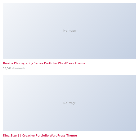
No Image
Kuist – Photography Series Portfolio WordPress Theme
50,041 downloads
No Image
King Size || Creative Portfolio WordPress Theme